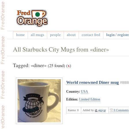
home
all mugs
people
about
contact fred
login / registe
All Starbucks City Mugs from «diner»
Tagged: «diner»
(25 found)
(
x
)
World renowned Diner mug
#888
Country:
USA
Edition:
Limited Edition
Karma:
0
Added by
argicgr
0 Comments