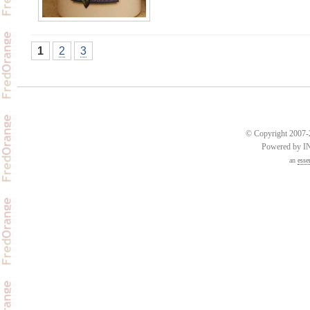
1
2
3
© Copyright 2007-2
Powered by 
an
esse