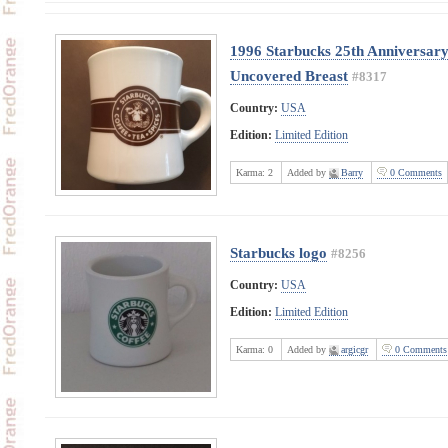
1996 Starbucks 25th Anniversary
Uncovered Breast
#8317
Country:
USA
Edition:
Limited Edition
Karma:
2
Added by
Barry
0 Comments
Starbucks logo
#8256
Country:
USA
Edition:
Limited Edition
Karma:
0
Added by
argicgr
0 Comments