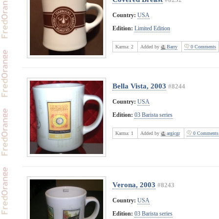
Country:
USA
Edition:
Limited Edition
Karma:
2
Added by
Barry
0 Comments
Bella Vista, 2003
#8244
Country:
USA
Edition:
03 Barista series
Karma:
1
Added by
argicgr
0 Comments
Verona, 2003
#8243
Country:
USA
Edition:
03 Barista series