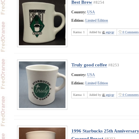
Best Brew
#8254
Country:
USA
Edition:
Limited Edition
Karma:
1
Added by
argicgr
0 Comments
Truly good coffee
#8253
Country:
USA
Edition:
Limited Edition
Karma:
1
Added by
argicgr
0 Comments
1996 Starbucks 25th Anniversary
Covered Breast
#8252