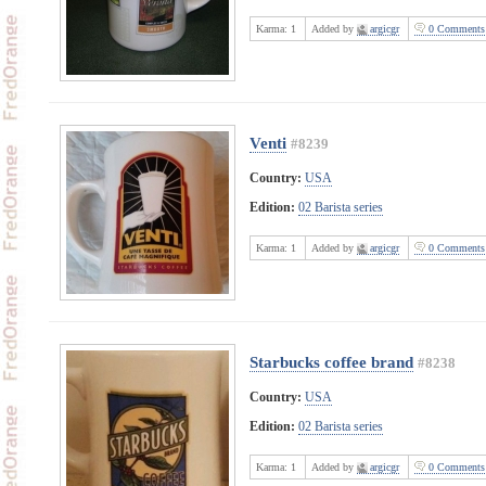
Karma:
1
Added by
argicgr
0 Comments
Venti
#8239
Country:
USA
Edition:
02 Barista series
Karma:
1
Added by
argicgr
0 Comments
Starbucks coffee brand
#8238
Country:
USA
Edition:
02 Barista series
Karma:
1
Added by
argicgr
0 Comments