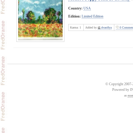
Country:
USA
Edition:
Limited Edition
Karma:
1
Added by
dvast8ya
0 Commen
© Copyright 2007-2
Powered by 
an
esse