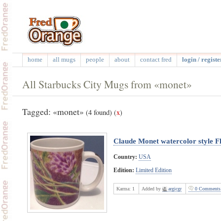
home
all mugs
people
about
contact fred
login / registe
All Starbucks City Mugs from «monet»
Tagged: «monet»
(4 found)
(
x
)
Claude Monet watercolor style F
Country:
USA
Edition:
Limited Edition
Karma:
1
Added by
argicgr
0 Comments