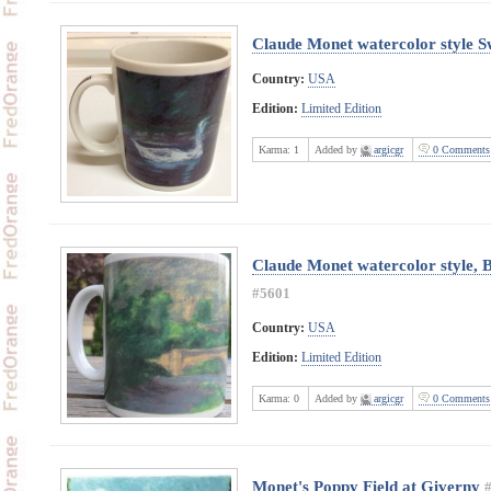
Claude Monet watercolor style 
Country:
USA
Edition:
Limited Edition
Karma:
1
Added by
argicgr
0 Comments
Claude Monet watercolor style, B
#5601
Country:
USA
Edition:
Limited Edition
Karma:
0
Added by
argicgr
0 Comments
Monet's Poppy Field at Giverny