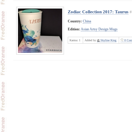
Zodiac Collection 2017: Taurus
#
Country:
China
Edition:
Asian Artsy Design Mugs
Karma:
1
Added by
Skyline King
0 Com