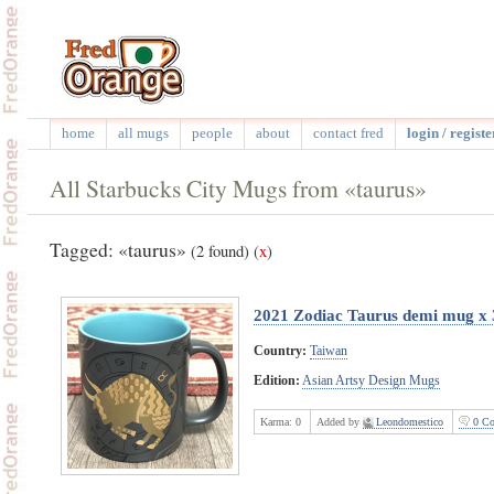
home
all mugs
people
about
contact fred
login / registe
All Starbucks City Mugs from «taurus»
Tagged: «taurus»
(2 found)
(
x
)
2021 Zodiac Taurus demi mug x 
Country:
Taiwan
Edition:
Asian Artsy Design Mugs
Karma:
0
Added by
Leondomestico
0 Co