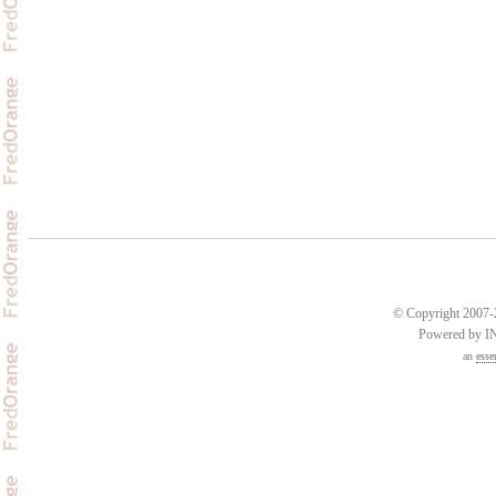
© Copyright 2007-2
Powered by 
an
esse