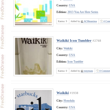
Country:
USA
Edition:
2013 You Are Here Series
Karma:
9
Added by
ACHmaxima
4 Com
Waikiki Icon Tumbler
#2768
City:
Waikiki
Country:
USA
Edition:
Icon Tumbler
Karma:
0
Added by
tonymara
0 Commen
Waikiki
#1938
City:
Honolulu
Country:
USA