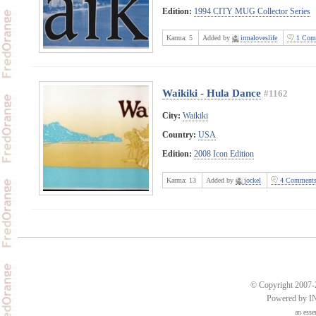
Edition:
1994 CITY MUG Collector Series
Karma:
5
Added by
irmaloveslife
1 Com
Waikiki - Hula Dance
#1162
City:
Waikiki
Country:
USA
Edition:
2008 Icon Edition
Karma:
13
Added by
jockel
4 Comment
© Copyright 2007-2
Powered by 
an
esse