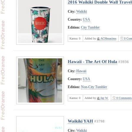
2016 Waikiki Double Wall Travel
City:
Waikiki
Country:
USA
Edition:
City Tumbler
Karma:
0
Added by
ACHmaxima
0 Com
Hawaii - The Art Of Hula
#3936
City:
Hawaii
Country:
USA
Edition:
Non-City Tumbler
Karma:
0
Added by
Jay W.
0 Comments
Waikiki YAH
#3798
City:
Waikiki