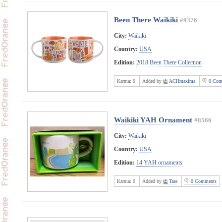
Been There Waikiki
#9376
City:
Waikiki
Country:
USA
Edition:
2018 Been There Collection
Karma:
0
Added by
ACHmaxima
0 Com
Waikiki YAH Ornament
#8566
City:
Waikiki
Country:
USA
Edition:
14 YAH ornaments
Karma:
0
Added by
Taze
0 Comments