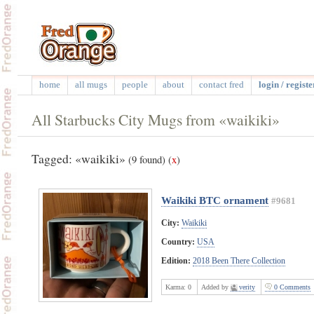
home
all mugs
people
about
contact fred
login / registe
All Starbucks City Mugs from «waikiki»
Tagged: «waikiki»
(9 found)
(
x
)
Waikiki BTC ornament
#9681
City:
Waikiki
Country:
USA
Edition:
2018 Been There Collection
Karma:
0
Added by
verity
0 Comments