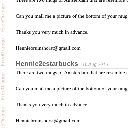
There are two mugs of Amsterdam that are resemble t
Can you mail me a picture of the bottom of your mug
Thanks you very much in advance.
Henniebruinshorst@gmail.com
Hennie2estarbucks
16 Aug 2016
There are two mugs of Amsterdam that are resemble t
Can you mail me a picture of the bottom of your mug
Thanks you very much in advance.
Henniebruinshorst@gmail.com