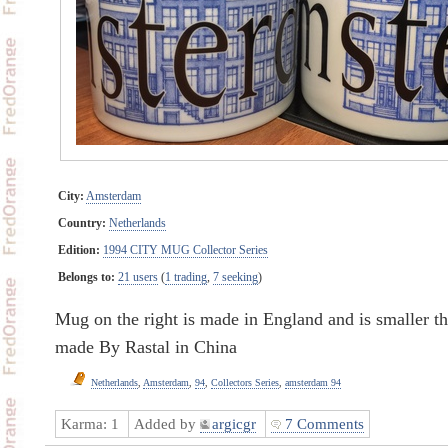
City:
Amsterdam
Country:
Netherlands
Edition:
1994 CITY MUG Collector Series
Belongs to:
21 users
(
1 trading
,
7 seeking
)
Mug on the right is made in England and is smaller tha
made By Rastal in China
Netherlands
,
Amsterdam
,
94
,
Collectors Series
,
amsterdam 94
Karma:
1
Added by
argicgr
7 Comments