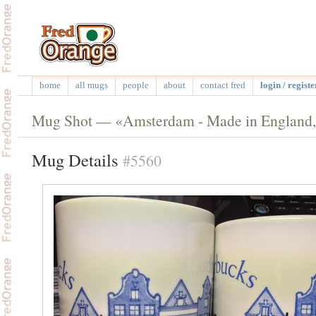
home
all mugs
people
about
contact fred
login / registe
Mug Shot — «Amsterdam - Made in England,
Mug Details
#5560