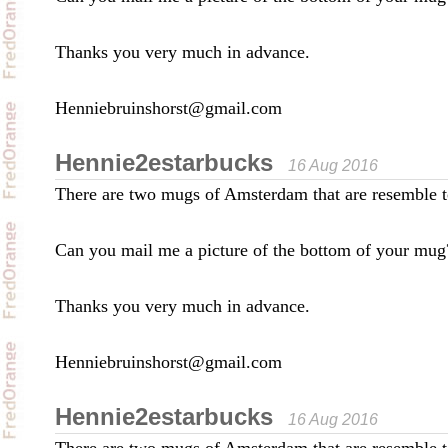
Thanks you very much in advance.
Henniebruinshorst@gmail.com
Hennie2estarbucks
16 Aug 2016
There are two mugs of Amsterdam that are resemble t
Can you mail me a picture of the bottom of your mug
Thanks you very much in advance.
Henniebruinshorst@gmail.com
Hennie2estarbucks
16 Aug 2016