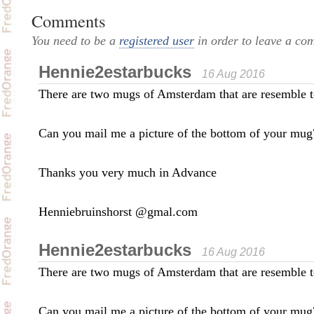
Comments
You need to be a
registered user
in order to leave a co
Hennie2estarbucks
16 Aug 2016
There are two mugs of Amsterdam that are resemble t
Can you mail me a picture of the bottom of your mug
Thanks you very much in Advance
Henniebruinshorst @gmal.com
Hennie2estarbucks
16 Aug 2016
There are two mugs of Amsterdam that are resemble t
Can you mail me a picture of the bottom of your mug