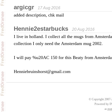
argicgr
17 Aug 2016
added description, chk mail
Hennie2estarbucks
20 Aug 2016
I live in holland. I collect all the mugs from Amster
collection I only need the Amsterdam mug 2002.
I will pay %u20AC 150 for this Beaty from Amsterd
Henniebruinshorst@gmail.com
© Copyright 2007-2
Powered by 
an
esse