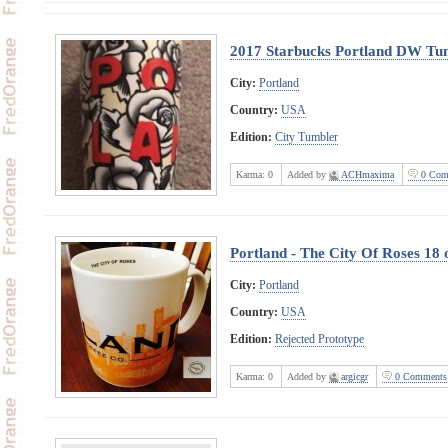
2017 Starbucks Portland DW Tu
City:
Portland
Country:
USA
Edition:
City Tumbler
Karma:
0
Added by
ACHmaxima
0 Com
Portland - The City Of Roses 18
City:
Portland
Country:
USA
Edition:
Rejected Prototype
Karma:
0
Added by
argicgr
0 Comments