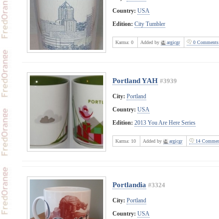
Country:
USA
Edition:
City Tumbler
Karma:
0
Added by
argicgr
0 Comments
Portland YAH
#3939
City:
Portland
Country:
USA
Edition:
2013 You Are Here Series
Karma:
10
Added by
argicgr
14 Commen
Portlandia
#3324
City:
Portland
Country:
USA