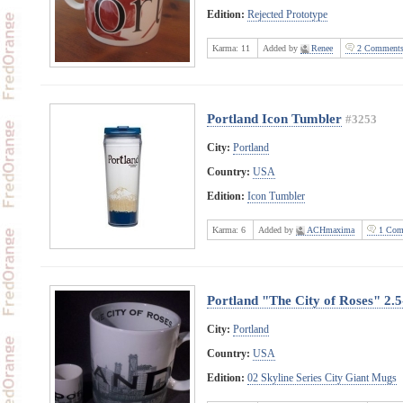
Edition:
Rejected Prototype
Karma:
11
Added by
Renee
2 Comment
Portland Icon Tumbler
#3253
City:
Portland
Country:
USA
Edition:
Icon Tumbler
Karma:
6
Added by
ACHmaxima
1 Com
Portland "The City of Roses" 2.
City:
Portland
Country:
USA
Edition:
02 Skyline Series City Giant Mugs