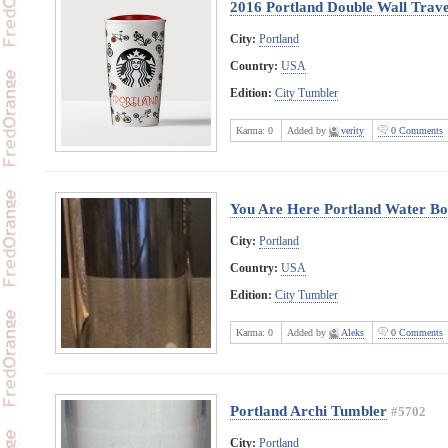
2016 Portland Double Wall Trave
City:
Portland
Country:
USA
Edition:
City Tumbler
Karma:
0
Added by
verity
0 Comments
You Are Here Portland Water Bot
City:
Portland
Country:
USA
Edition:
City Tumbler
Karma:
0
Added by
Aleks
0 Comments
Portland Archi Tumbler
#5702
City:
Portland