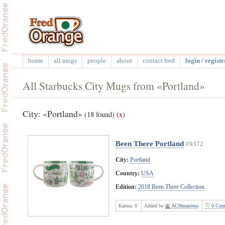
home
all mugs
people
about
contact fred
login / registe
All Starbucks City Mugs from «Portland»
City: «Portland»
(18 found)
(
x
)
Been There Portland
#9372
City:
Portland
Country:
USA
Edition:
2018 Been There Collection
Karma:
0
Added by
ACHmaxima
0 Com