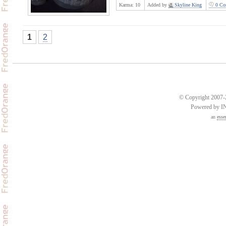
Karma:
10
Added by
Skyline King
0 Co
1
2
© Copyright 2007-2
Powered by 
an
esse