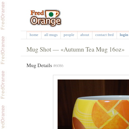
home
all mugs
people
about
contact fred
login 
Mug Shot — «Autumn Tea Mug 16oz»
Mug Details
#6086