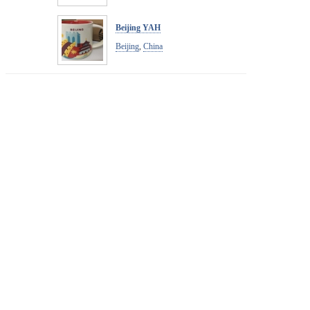
Beijing YAH
Beijing
,
China