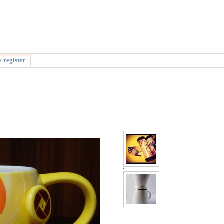
/ register