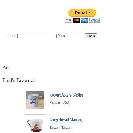
User:
Pass:
Ads
Fred's Favorites
Steamy Cup of Coffee
Various
,
USA
Gingerbread Man cup
Taiwan
,
Taiwan