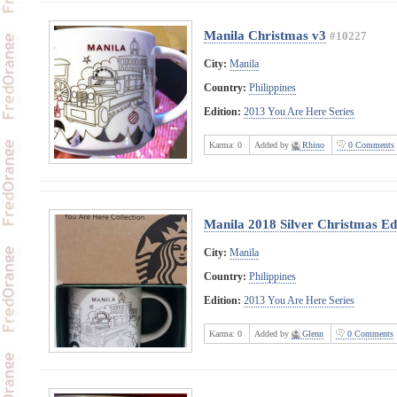
Manila Christmas v3
#10227
City:
Manila
Country:
Philippines
Edition:
2013 You Are Here Series
Karma:
0
Added by
Rhino
0 Comments
Manila 2018 Silver Christmas E
City:
Manila
Country:
Philippines
Edition:
2013 You Are Here Series
Karma:
0
Added by
Glenn
0 Comments