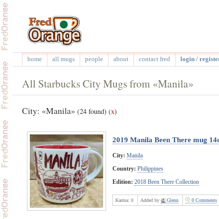
home
all mugs
people
about
contact fred
login / registe
All Starbucks City Mugs from «Manila»
City: «Manila»
(24 found)
(
x
)
2019 Manila Been There mug 14
City:
Manila
Country:
Philippines
Edition:
2018 Been There Collection
Karma:
0
Added by
Glenn
0 Comments