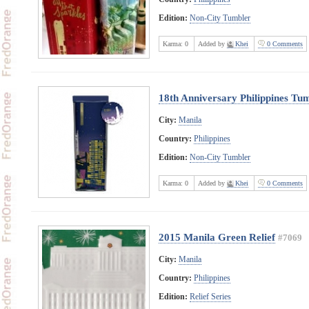
Edition:
Non-City Tumbler
Karma:
0
Added by
Khei
0 Comments
18th Anniversary Philippines Tu
City:
Manila
Country:
Philippines
Edition:
Non-City Tumbler
Karma:
0
Added by
Khei
0 Comments
2015 Manila Green Relief
#7069
City:
Manila
Country:
Philippines
Edition:
Relief Series