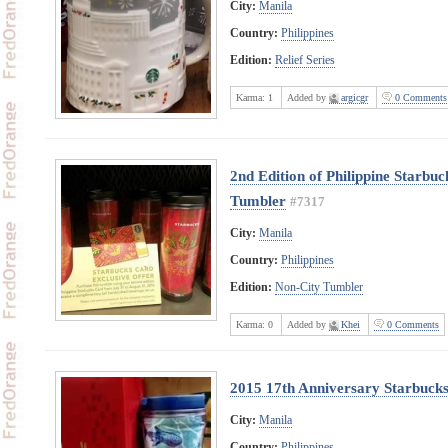
City:
Manila
Country:
Philippines
Edition:
Relief Series
Karma:
1
Added by
argicgr
0 Comments
2nd Edition of Philippine Starbu
Tumbler
#7317
City:
Manila
Country:
Philippines
Edition:
Non-City Tumbler
Karma:
0
Added by
Khei
0 Comments
2015 17th Anniversary Starbucks 
City:
Manila
Country:
Philippines