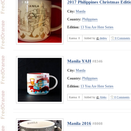
2017 Philippines Christmas Editi
City:
Manila
Country:
Philippines
Edition:
13 You Are Here Series
Karma:
0
Added by
dedew
0 Comments
Manila YAH
#8346
City:
Manila
Country:
Philippines
Edition:
13 You Are Here Series
Karma:
0
Added by
Aleks
0 Comments
Manila 2016
#8008