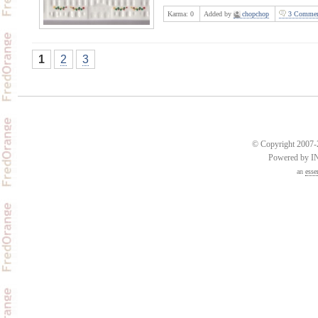
Karma:
0
Added by
chopchop
3 Commen
1
2
3
© Copyright 2007-2
Powered by 
an
esse