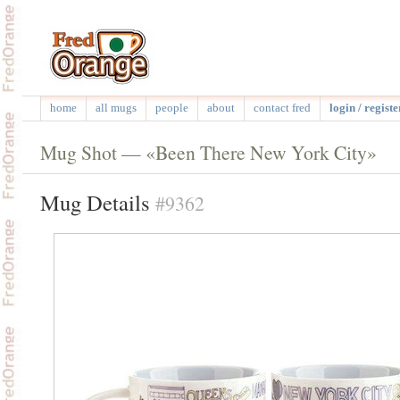
home
all mugs
people
about
contact fred
login / registe
Mug Shot — «Been There New York City»
Mug Details
#9362