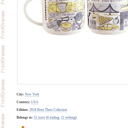
City:
New York
Country:
USA
Edition:
2018 Been There Collection
Belongs to:
52 users
(
6 trading
,
12 seeking
)