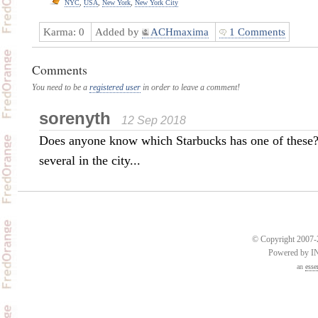
NYC
,
USA
,
New York
,
New York City
Karma:
0
Added by
ACHmaxima
1 Comments
Comments
You need to be a
registered user
in order to leave a comment!
sorenyth
12 Sep 2018
Does anyone know which Starbucks has one of these
several in the city...
© Copyright 2007-2
Powered by 
an
esse