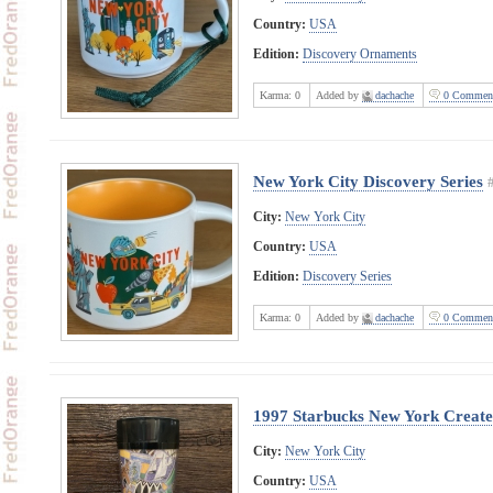
Country:
USA
Edition:
Discovery Ornaments
Karma:
0
Added by
dachache
0 Commen
New York City Discovery Series
City:
New York City
Country:
USA
Edition:
Discovery Series
Karma:
0
Added by
dachache
0 Commen
1997 Starbucks New York Create
City:
New York City
Country:
USA