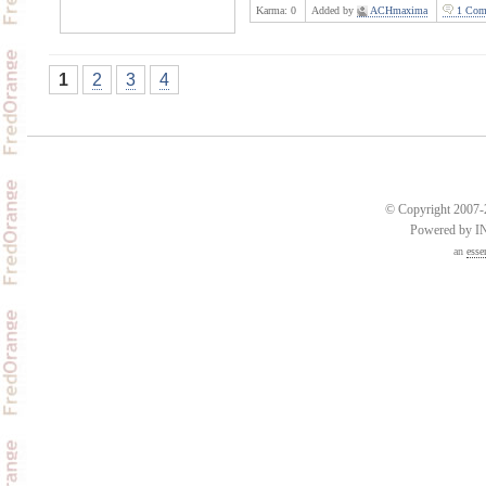
Karma:
0
Added by
ACHmaxima
1 Com
1
2
3
4
© Copyright 2007-2
Powered by 
an
esse