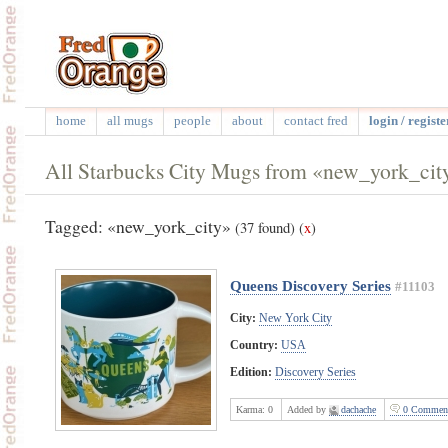
home
all mugs
people
about
contact fred
login / registe
All Starbucks City Mugs from «new_york_cit
Tagged: «new_york_city»
(37 found)
(
x
)
Queens Discovery Series
#11103
City:
New York City
Country:
USA
Edition:
Discovery Series
Karma:
0
Added by
dachache
0 Commen