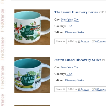
The Bronx Discovery Series
#111
City:
New York City
Country:
USA
Edition:
Discovery Series
Karma:
0
Added by
dachache
0 Commen
Staten Island Discovery Series
#1
City:
New York City
Country:
USA
Edition:
Discovery Series
Karma:
0
Added by
dachache
0 Commen