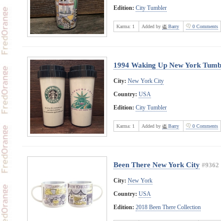
Edition:
City Tumbler
Karma:
1
Added by
Barry
0 Comments
1994 Waking Up New York Tumb
City:
New York City
Country:
USA
Edition:
City Tumbler
Karma:
1
Added by
Barry
0 Comments
Been There New York City
#9362
City:
New York
Country:
USA
Edition:
2018 Been There Collection