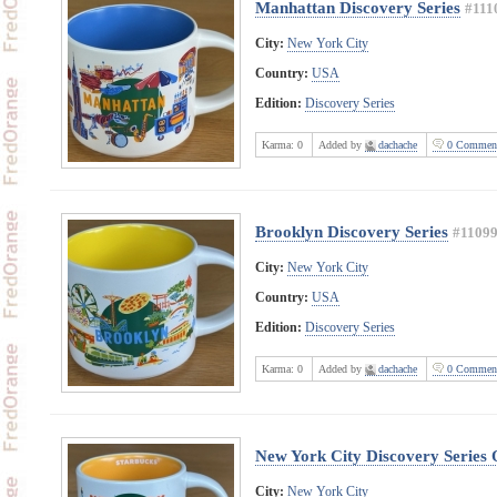
Manhattan Discovery Series
#111
City:
New York City
Country:
USA
Edition:
Discovery Series
Karma:
0
Added by
dachache
0 Commen
Brooklyn Discovery Series
#1109
City:
New York City
Country:
USA
Edition:
Discovery Series
Karma:
0
Added by
dachache
0 Commen
New York City Discovery Series
City:
New York City