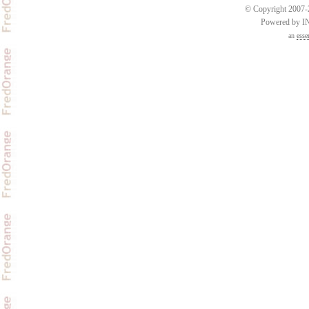
© Copyright 2007-2
Powered by 
an
esse