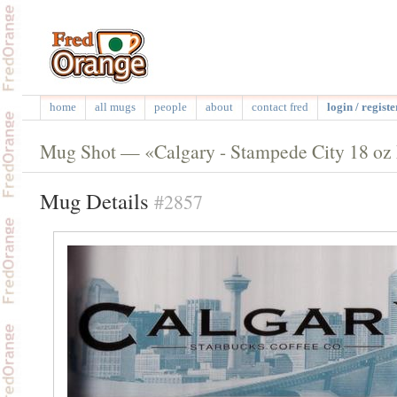
home
all mugs
people
about
contact fred
login / registe
Mug Shot — «Calgary - Stampede City 18 o
Mug Details
#2857