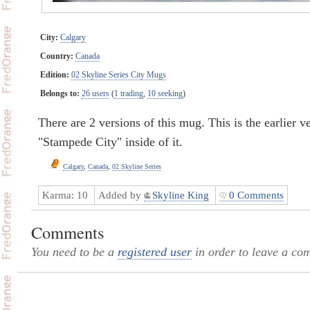
City:
Calgary
Country:
Canada
Edition:
02 Skyline Series City Mugs
Belongs to:
26 users
(
1 trading
,
10 seeking
)
There are 2 versions of this mug. This is the earlier v
"Stampede City" inside of it.
Calgary
,
Canada
,
02 Skyline Series
Karma:
10
Added by
Skyline King
0 Comments
Comments
You need to be a
registered user
in order to leave a co