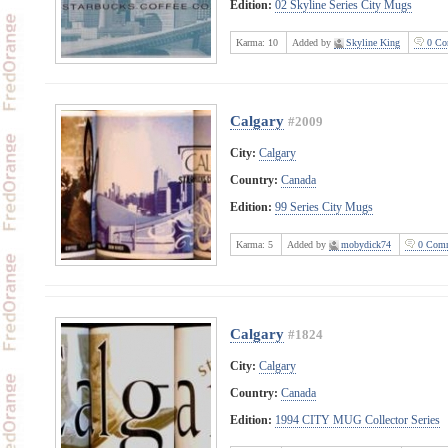
Edition:
02 Skyline Series City Mugs
Karma:
10
Added by
Skyline King
0 Co
Calgary
#2009
City:
Calgary
Country:
Canada
Edition:
99 Series City Mugs
Karma:
5
Added by
mobydick74
0 Comm
Calgary
#1824
City:
Calgary
Country:
Canada
Edition:
1994 CITY MUG Collector Series