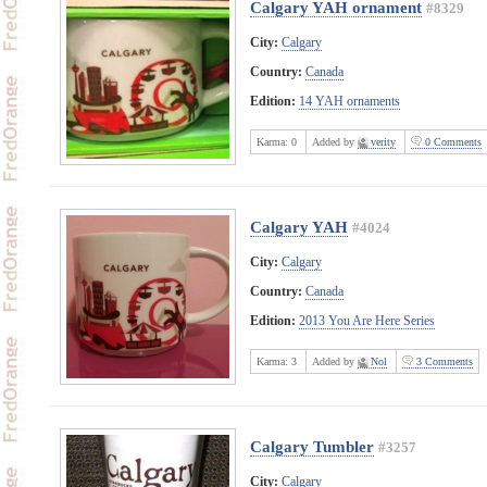
Calgary YAH ornament
#8329
City:
Calgary
Country:
Canada
Edition:
14 YAH ornaments
Karma:
0
Added by
verity
0 Comments
Calgary YAH
#4024
City:
Calgary
Country:
Canada
Edition:
2013 You Are Here Series
Karma:
3
Added by
Nol
3 Comments
Calgary Tumbler
#3257
City:
Calgary