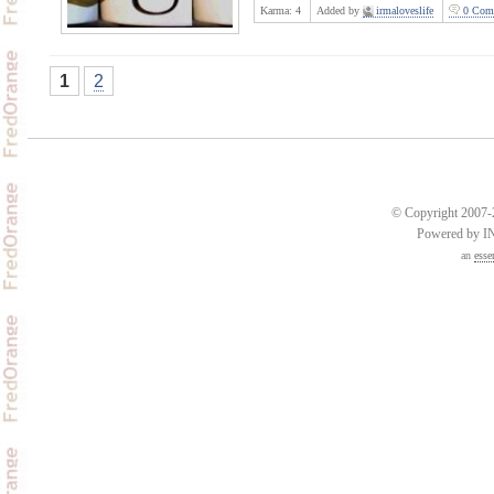
Karma:
4
Added by
irmaloveslife
0 Com
1
2
© Copyright 2007-2
Powered by 
an
esse