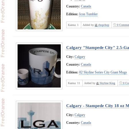
Country:
Canada
Edition:
Icon Tumbler
Karma:
1
Added by
chopchop
0 Commen
Calgary "Stampede City" 2.5-G
City:
Calgary
Country:
Canada
Edition:
02 Skyline Series City Giant Mugs
Karma:
11
Added by
Skyline King
0 Co
Calgary - Stampede City 18 oz 
City:
Calgary
Country:
Canada