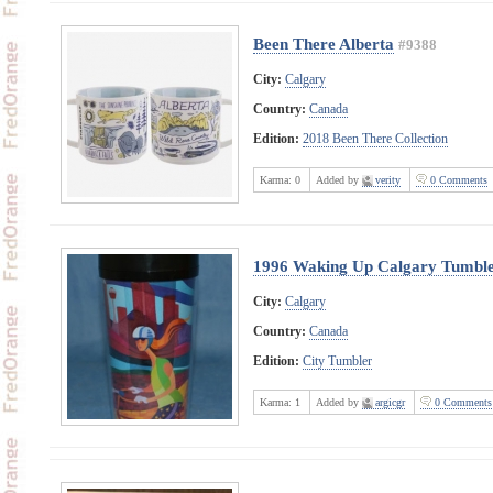
Been There Alberta
#9388
City:
Calgary
Country:
Canada
Edition:
2018 Been There Collection
Karma:
0
Added by
verity
0 Comments
1996 Waking Up Calgary Tumbl
City:
Calgary
Country:
Canada
Edition:
City Tumbler
Karma:
1
Added by
argicgr
0 Comments