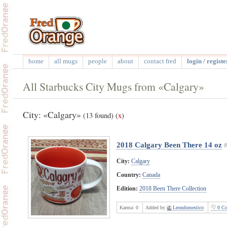
home
all mugs
people
about
contact fred
login / registe
All Starbucks City Mugs from «Calgary»
City: «Calgary»
(13 found)
(
x
)
2018 Calgary Been There 14 oz
City:
Calgary
Country:
Canada
Edition:
2018 Been There Collection
Karma:
0
Added by
Leondomestico
0 Co