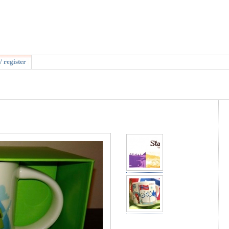
/ register