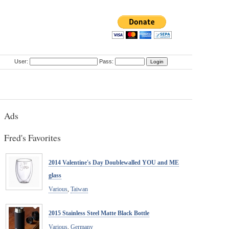
User:
Pass:
Ads
Fred's Favorites
2014 Valentine's Day Doublewalled YOU and ME
glass
Various
,
Taiwan
2015 Stainless Steel Matte Black Bottle
Various
,
Germany