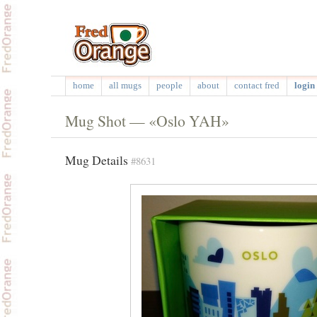
home
all mugs
people
about
contact fred
login 
Mug Shot — «Oslo YAH»
Mug Details
#8631