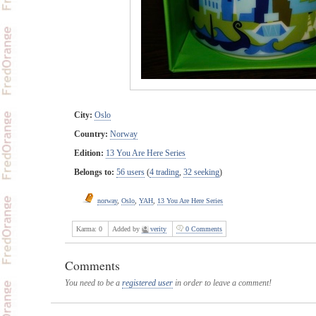
City:
Oslo
Country:
Norway
Edition:
13 You Are Here Series
Belongs to:
56 users
(
4 trading
,
32 seeking
)
norway
,
Oslo
,
YAH
,
13 You Are Here Series
Karma:
0
Added by
verity
0 Comments
Comments
You need to be a
registered user
in order to leave a comment!