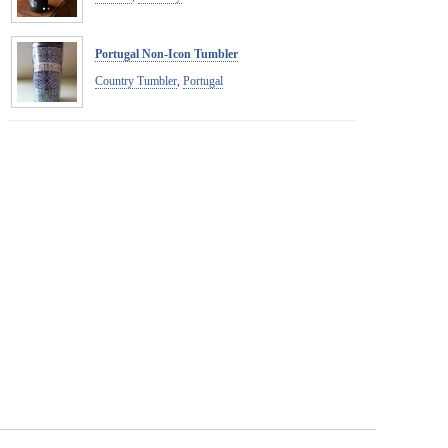
Portugal Non-Icon Tumbler
Country Tumbler
,
Portugal