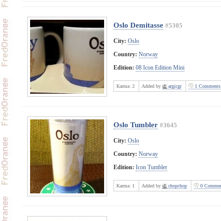
Oslo Demitasse
#5305
City:
Oslo
Country:
Norway
Edition:
08 Icon Edition Mini
Karma:
2
Added by
argicgr
1 Comments
Oslo Tumbler
#3645
City:
Oslo
Country:
Norway
Edition:
Icon Tumbler
Karma:
1
Added by
chopchop
0 Commen