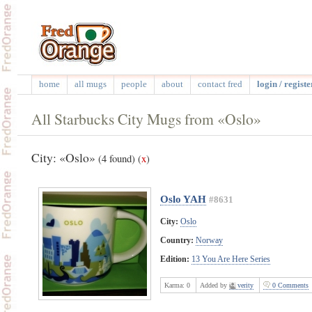
home
all mugs
people
about
contact fred
login / registe
All Starbucks City Mugs from «Oslo»
City: «Oslo»
(4 found)
(
x
)
Oslo YAH
#8631
City:
Oslo
Country:
Norway
Edition:
13 You Are Here Series
Karma:
0
Added by
verity
0 Comments