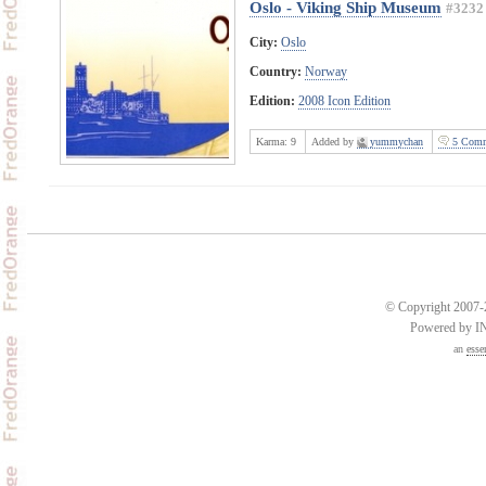
Oslo - Viking Ship Museum
#3232
City:
Oslo
Country:
Norway
Edition:
2008 Icon Edition
Karma:
9
Added by
yummychan
5 Comm
© Copyright 2007-2
Powered by 
an
esse