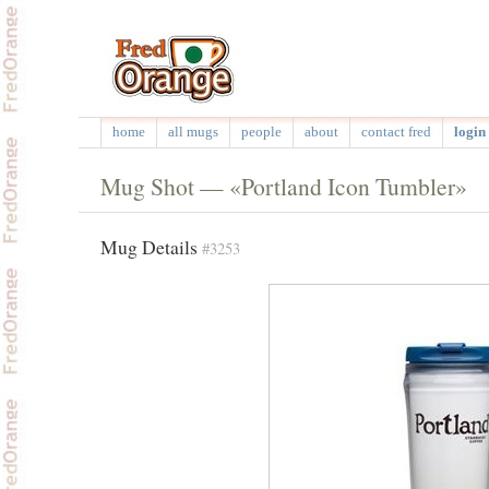
home
all mugs
people
about
contact fred
login 
Mug Shot — «Portland Icon Tumbler»
Mug Details
#3253