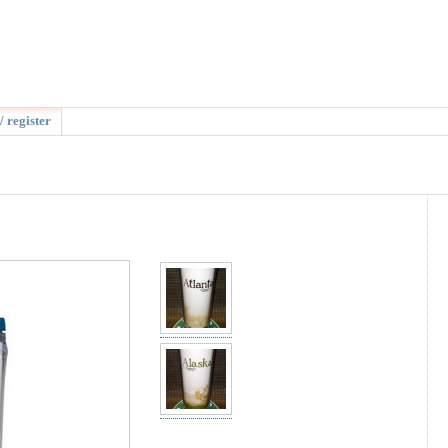
/ register