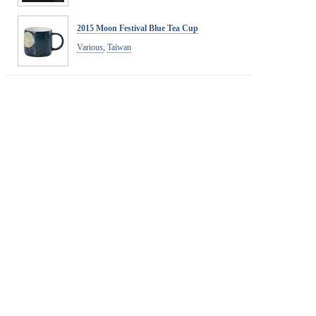
2015 Moon Festival Blue Tea Cup
Various
,
Taiwan