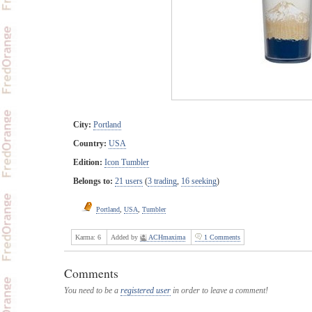
City:
Portland
Country:
USA
Edition:
Icon Tumbler
Belongs to:
21 users
(
3 trading
,
16 seeking
)
Portland
,
USA
,
Tumbler
Karma:
6
Added by
ACHmaxima
1 Comments
Comments
You need to be a
registered user
in order to leave a comment!