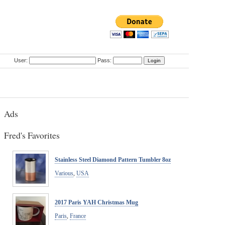
User:
Pass:
Ads
Fred's Favorites
Stainless Steel Diamond Pattern Tumbler 8oz
Various
,
USA
2017 Paris YAH Christmas Mug
Paris
,
France