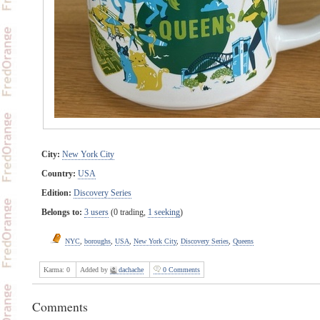
City:
New York City
Country:
USA
Edition:
Discovery Series
Belongs to:
3 users
(0 trading,
1 seeking
)
NYC
,
boroughs
,
USA
,
New York City
,
Discovery Series
,
Queens
Karma:
0
Added by
dachache
0 Comments
Comments