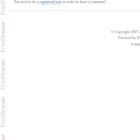
You need to be a
registered user
in order to leave a comment!
© Copyright 2007-2
Powered by 
an
esse