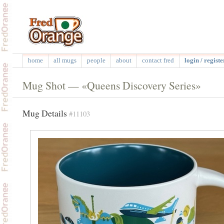
home
all mugs
people
about
contact fred
login / registe
Mug Shot — «Queens Discovery Series»
Mug Details
#11103