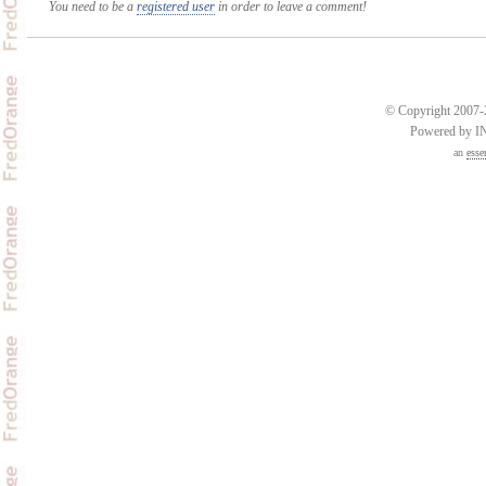
You need to be a
registered user
in order to leave a comment!
© Copyright 2007-2
Powered by 
an
esse