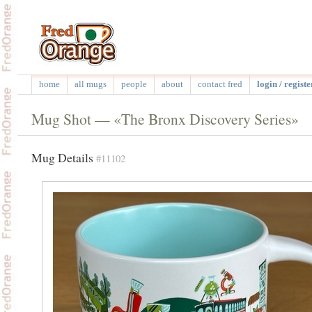
home
all mugs
people
about
contact fred
login / registe
Mug Shot — «The Bronx Discovery Series»
Mug Details
#11102