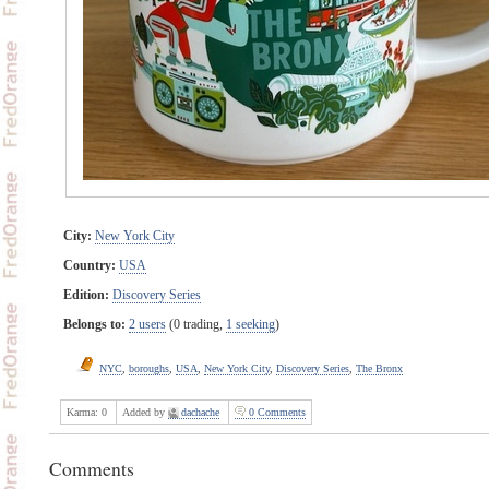
City:
New York City
Country:
USA
Edition:
Discovery Series
Belongs to:
2 users
(0 trading,
1 seeking
)
NYC
,
boroughs
,
USA
,
New York City
,
Discovery Series
,
The Bronx
Karma:
0
Added by
dachache
0 Comments
Comments