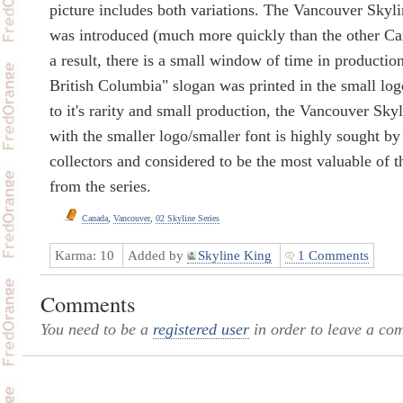
picture includes both variations. The Vancouver Skyli
was introduced (much more quickly than the other C
a result, there is a small window of time in productio
British Columbia" slogan was printed in the small log
to it's rarity and small production, the Vancouver Skyl
with the smaller logo/smaller font is highly sought b
collectors and considered to be the most valuable of 
from the series.
Canada
,
Vancouver
,
02 Skyline Series
Karma:
10
Added by
Skyline King
1 Comments
Comments
You need to be a
registered user
in order to leave a co