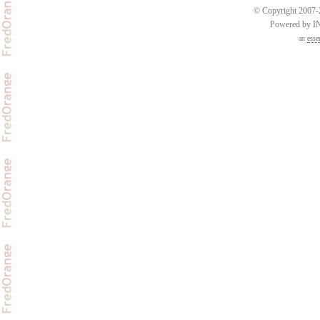
© Copyright 2007-2
Powered by 
an
esse