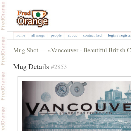
home
all mugs
people
about
contact fred
login / registe
Mug Shot — «Vancouver - Beautiful British 
Mug Details
#2853