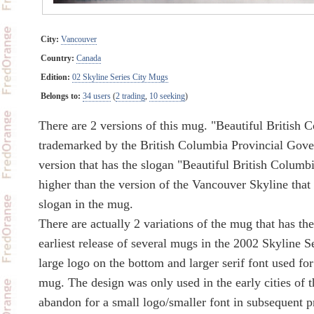
City:
Vancouver
Country:
Canada
Edition:
02 Skyline Series City Mugs
Belongs to:
34 users
(
2 trading
,
10 seeking
)
There are 2 versions of this mug. "Beautiful British 
trademarked by the British Columbia Provincial Gover
version that has the slogan "Beautiful British Columbia
higher than the version of the Vancouver Skyline that
slogan in the mug.
There are actually 2 variations of the mug that has th
earliest release of several mugs in the 2002 Skyline S
large logo on the bottom and larger serif font used for
mug. The design was only used in the early cities of 
abandon for a small logo/smaller font in subsequent p