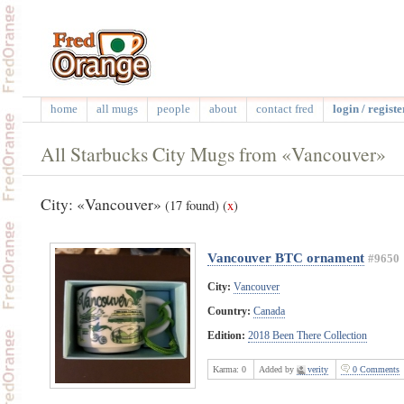
home
all mugs
people
about
contact fred
login / registe
All Starbucks City Mugs from «Vancouver»
City: «Vancouver»
(17 found)
(
x
)
Vancouver BTC ornament
#9650
City:
Vancouver
Country:
Canada
Edition:
2018 Been There Collection
Karma:
0
Added by
verity
0 Comments