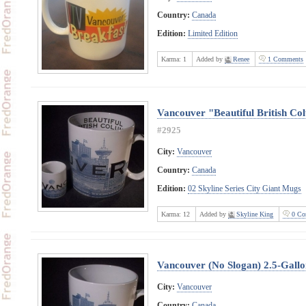
Country:
Canada
Edition:
Limited Edition
Karma:
1
Added by
Renee
1 Comments
Vancouver "Beautiful British Co
#2925
City:
Vancouver
Country:
Canada
Edition:
02 Skyline Series City Giant Mugs
Karma:
12
Added by
Skyline King
0 Co
Vancouver (No Slogan) 2.5-Gall
City:
Vancouver
Country:
Canada