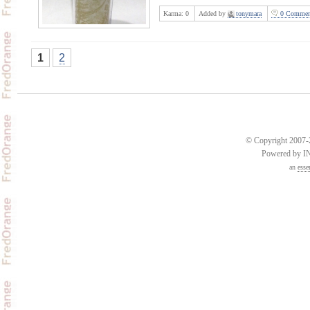
Karma:
0
Added by
tonymara
0 Commen
1
2
© Copyright 2007-2
Powered by 
an
esse