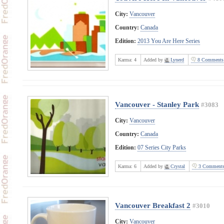
City:
Vancouver
Country:
Canada
Edition:
2013 You Are Here Series
Karma:
4
Added by
Lynerd
8 Comments
Vancouver - Stanley Park
#3083
City:
Vancouver
Country:
Canada
Edition:
07 Series City Parks
Karma:
6
Added by
Crystal
3 Comment
Vancouver Breakfast 2
#3010
City:
Vancouver