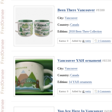
Been There Vancouver
#9380
City:
Vancouver
Country:
Canada
Edition:
2018 Been There Collection
Karma:
0
Added by
verity
2 Comments
Vancouver YAH ornament
#8330
City:
Vancouver
Country:
Canada
Edition:
14 YAH ornaments
Karma:
0
Added by
verity
0 Comments
You Are Here In Vancouver
#410