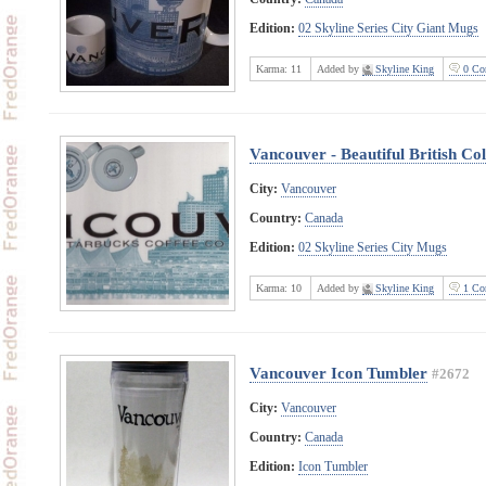
Edition:
02 Skyline Series City Giant Mugs
Karma:
11
Added by
Skyline King
0 Co
Vancouver - Beautiful British C
City:
Vancouver
Country:
Canada
Edition:
02 Skyline Series City Mugs
Karma:
10
Added by
Skyline King
1 Co
Vancouver Icon Tumbler
#2672
City:
Vancouver
Country:
Canada
Edition:
Icon Tumbler