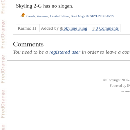
Skyling 2-G has no slogan.
Canada
,
Vancouver
,
Limited Edition
,
Giant Mugs
,
02 SKYLINE GIANTS
Karma:
11
Added by
Skyline King
0 Comments
Comments
You need to be a
registered user
in order to leave a co
© Copyright 2007-2
Powered by 
an
esse