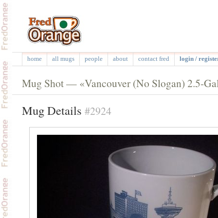
home
all mugs
people
about
contact fred
login / registe
Mug Shot — «Vancouver (No Slogan) 2.5-Ga
Mug Details
#2924