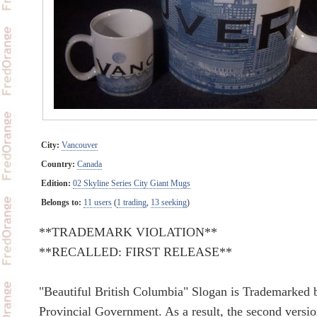
City:
Vancouver
Country:
Canada
Edition:
02 Skyline Series City Giant Mugs
Belongs to:
11 users
(
1 trading
,
13 seeking
)
**TRADEMARK VIOLATION**
**RECALLED: FIRST RELEASE**
"Beautiful British Columbia" Slogan is Trademarked 
Provincial Government. As a result, the second versi