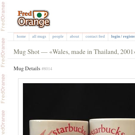
home
all mugs
people
about
contact fred
login / registe
Mug Shot — «Wales, made in Thailand, 2001
Mug Details
#8014