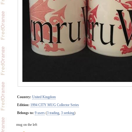
Country:
United Kingdom
Edition:
1994 CITY MUG Collector Series
Belongs to:
9 users
(
3 trading
,
3 seeking
)
mug on the left