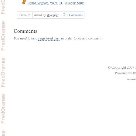
United Kingdom
,
Wales
,
94
,
Collectors Series
Karma:
2
Added by
argicgr
0 Comments
Comments
You need to be a
registered user
in order to leave a comment!
© Copyright 2007-2
Powered by 
an
esse