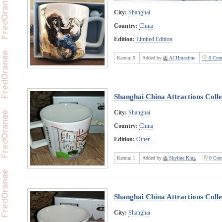
City:
Shanghai
Country:
China
Edition:
Limited Edition
Karma:
0
Added by
ACHmaxima
0 Com
Shanghai China Attractions Coll
City:
Shanghai
Country:
China
Edition:
Other...
Karma:
1
Added by
Skyline King
0 Com
Shanghai China Attractions Coll
City:
Shanghai