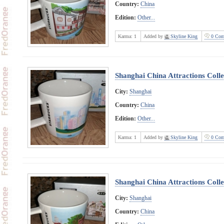
Country:
China
Edition:
Other...
Karma:
1
Added by
Skyline King
0 Com
Shanghai China Attractions Colle
City:
Shanghai
Country:
China
Edition:
Other...
Karma:
1
Added by
Skyline King
0 Com
Shanghai China Attractions Colle
City:
Shanghai
Country:
China