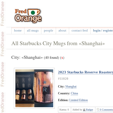
home
all mugs
people
about
contact fred
login / registe
All Starbucks City Mugs from «Shanghai»
City: «Shanghai»
(40 found)
(
x
)
2023 Starbucks Reserve Roastery
#11020
City:
Shanghai
Country:
China
Edition:
Limited Edition
Karma:
0
Added by
Badger
0 Comments