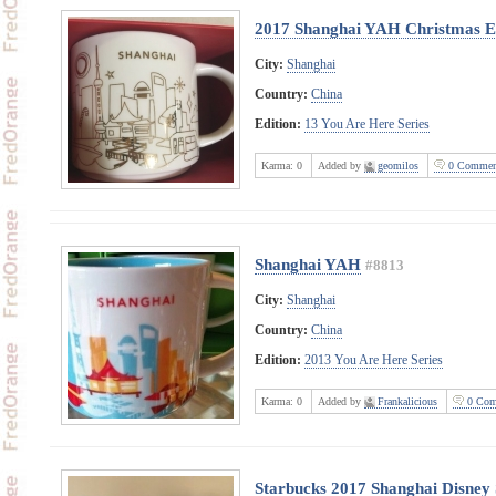
2017 Shanghai YAH Christmas E
City:
Shanghai
Country:
China
Edition:
13 You Are Here Series
Karma:
0
Added by
geomilos
0 Commen
Shanghai YAH
#8813
City:
Shanghai
Country:
China
Edition:
2013 You Are Here Series
Karma:
0
Added by
Frankalicious
0 Com
Starbucks 2017 Shanghai Disney 