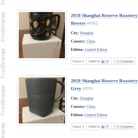
2018 Shanghai Reserve Roastery
flowers
#9792
City:
Shanghai
Country:
China
Edition:
Limited Edition
Karma:
0
Added by
CP
0 Comments
2018 Shanghai Reserve Roastery 
Grey
#9791
City:
Shanghai
Country:
China
Edition:
Limited Edition
Karma:
0
Added by
CP
0 Comments