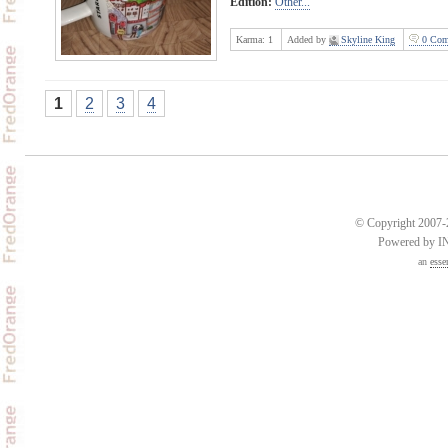
Edition:
Other...
Karma:
1
Added by
Skyline King
0 Com
1
2
3
4
© Copyright 2007-2
Powered by 
an
esse