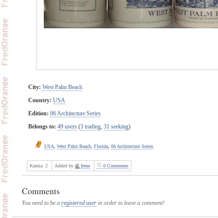
City:
West Palm Beach
Country:
USA
Edition:
06 Architecture Series
Belongs to:
49 users
(
3 trading
,
31 seeking
)
USA
,
West Palm Beach
,
Florida
,
06 Architecture Series
Karma:
2
Added by
Irene
0 Comments
Comments
You need to be a
registered user
in order to leave a comment!