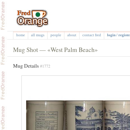
home
all mugs
people
about
contact fred
login / registe
Mug Shot — «West Palm Beach»
Mug Details
#1772