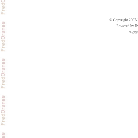
© Copyright 2007-2
Powered by 
an
esse