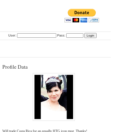
User:
Pass:
Profile Data
Will trade Costa Rica for an equally HTG icon mug. Thanks!