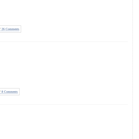
26 Comments
8 Comments