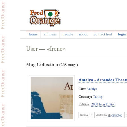
home
all mugs
people
about
contact fred
login 
User — «Irene»
Mug Collection
(268 mugs)
Antalya - Aspendos Theat
City:
Antalya
Country:
Turkey
Edition:
2008 Icon Edition
Karma:
12
Added by
chopchop