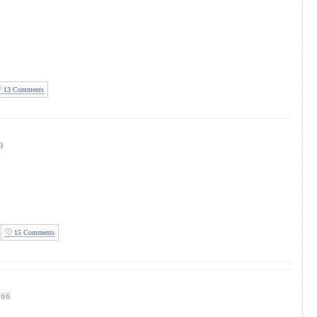
13 Comments
9
15 Comments
166