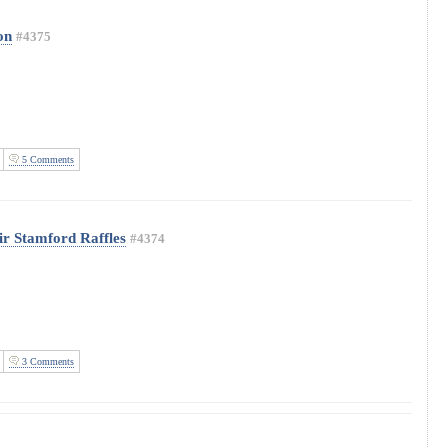
on
#4375
5 Comments
Sir Stamford Raffles
#4374
3 Comments