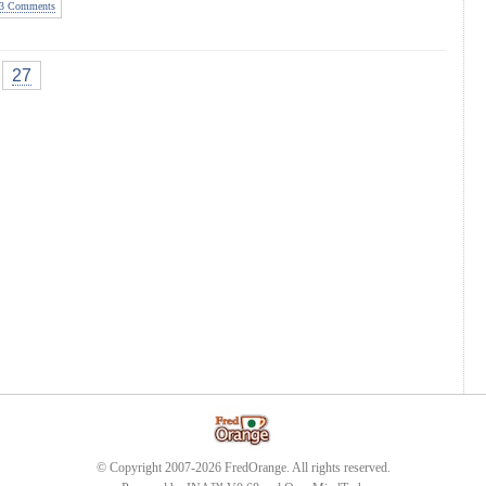
3 Comments
27
© Copyright 2007-2026 FredOrange. All rights reserved.