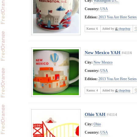
City:
Washington D.C.
Country:
USA
Edition:
2013 You Are Here Series
Karma:
6
Added by
chopchop
New Mexico YAH
#4116
City:
New Mexico
Country:
USA
Edition:
2013 You Are Here Series
Karma:
4
Added by
chopchop
Ohio YAH
#4114
City:
Ohio
Country:
USA