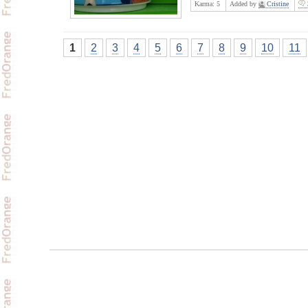
Karma:
5
Added by
Cristine
1
2
3
4
5
6
7
8
9
10
11