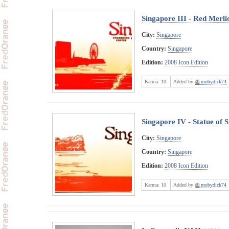
Singapore III - Red Merli
City:
Singapore
Country:
Singapore
Edition:
2008 Icon Edition
Karma:
10
Added by
mobydick74
Singapore IV - Statue of 
City:
Singapore
Country:
Singapore
Edition:
2008 Icon Edition
Karma:
10
Added by
mobydick74