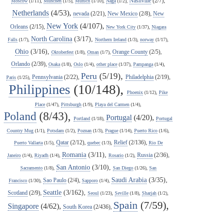
Nashville
(2/7),
Moscow
(1/11),
Munchen
(1/5),
Munich
(1/10),
Naga
(1/2),
Netherlands
(4/53),
nevada
(2/21),
New Mexico
(2/8),
New
New York
(4/107),
Orleans
(2/15),
New York City
(1/37),
Niagara
North Carolina
(3/17),
Falls
(1/7),
Northern Ireland
(1/3),
norway
(1/17),
Ohio
(3/16),
Orange County
(2/5),
Oktoberfest
(1/8),
Oman
(1/7),
Orlando
(2/39),
Osaka
(1/8),
Oslo
(1/4),
other place
(1/37),
Pampanga
(1/4),
Peru
(5/19),
Pennsylvania
(2/22),
Philadelphia
(2/19),
Paris
(1/25),
Philippines
(10/148),
Phoenix
(1/12),
Pike
Place
(1/47),
Pittsburgh
(1/9),
Playa del Carmen
(1/4),
Poland
(8/43),
Portugal
(4/20),
Portland
(1/18),
Portugal
Country Mug
(1/1),
Potsdam
(1/2),
Poznan
(1/3),
Prague
(1/14),
Puerto Rico
(1/6),
Qatar
(2/12),
Relief
(2/136),
Puerto Vallarta
(1/5),
quebec
(1/3),
Rio De
Romania
(3/11),
Russia
(2/36),
Janeiro
(1/4),
Riyadh
(1/4),
Rosario
(1/2),
San Antonio
(3/10),
Sacramento
(1/8),
San Diego
(1/26),
San
Saudi Arabia
(3/35),
Sao Paulo
(2/4),
Francisco
(1/30),
Sapporo
(1/4),
Seattle
(3/162),
Scotland
(2/9),
Seoul
(1/23),
Seville
(1/8),
Sharjah
(1/2),
Spain
(7/59),
Singapore
(4/62),
South Korea
(2/436),