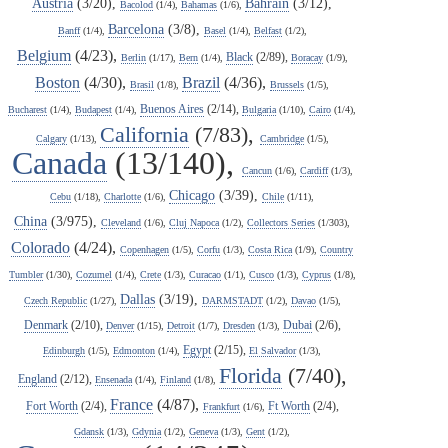
Austria
(3/20),
Bahrain
(3/12),
Bacolod
(1/4),
Bahamas
(1/6),
Barcelona
(3/8),
Banff
(1/4),
Basel
(1/4),
Belfast
(1/2),
Belgium
(4/23),
Black
(2/89),
Berlin
(1/17),
Bern
(1/4),
Boracay
(1/9),
Boston
(4/30),
Brazil
(4/36),
Brasil
(1/8),
Brussels
(1/5),
Buenos Aires
(2/14),
Bucharest
(1/4),
Budapest
(1/4),
Bulgaria
(1/10),
Cairo
(1/4),
California
(7/83),
Calgary
(1/13),
Cambridge
(1/5),
Canada
(13/140),
Cancun
(1/6),
Cardiff
(1/3),
Chicago
(3/39),
Cebu
(1/18),
Charlotte
(1/6),
Chile
(1/11),
China
(3/975),
Cleveland
(1/6),
Cluj Napoca
(1/2),
Collectors Series
(1/303),
Colorado
(4/24),
Copenhagen
(1/5),
Corfu
(1/3),
Costa Rica
(1/9),
Country
Tumbler
(1/30),
Cozumel
(1/4),
Crete
(1/3),
Curacao
(1/1),
Cusco
(1/3),
Cyprus
(1/8),
Dallas
(3/19),
Czech Republic
(1/27),
DARMSTADT
(1/2),
Davao
(1/5),
Denmark
(2/10),
Dubai
(2/6),
Denver
(1/15),
Detroit
(1/7),
Dresden
(1/3),
Egypt
(2/15),
Edinburgh
(1/5),
Edmonton
(1/4),
El Salvador
(1/3),
Florida
(7/40),
England
(2/12),
Ensenada
(1/4),
Finland
(1/8),
France
(4/87),
Fort Worth
(2/4),
Ft Worth
(2/4),
Frankfurt
(1/6),
Gdansk
(1/3),
Gdynia
(1/2),
Geneva
(1/3),
Gent
(1/2),