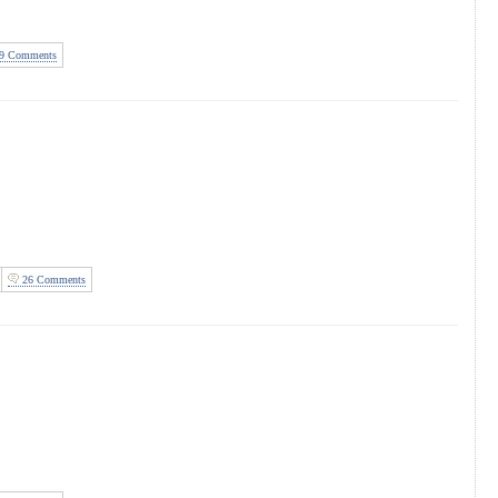
9 Comments
26 Comments