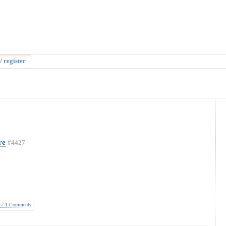
/ register
re
#4427
1 Comments