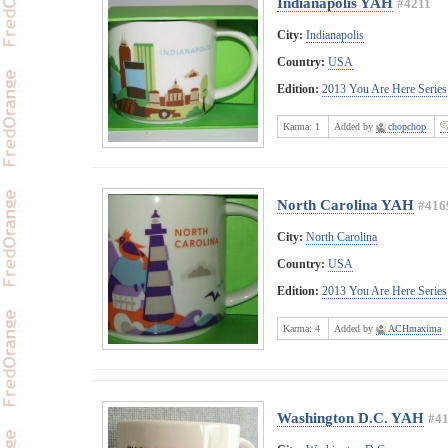
Indianapolis YAH
#4211
City:
Indianapolis
Country:
USA
Edition:
2013 You Are Here Series
Karma:
1
Added by
chopchop
North Carolina YAH
#416
City:
North Carolina
Country:
USA
Edition:
2013 You Are Here Series
Karma:
4
Added by
ACHmaxima
Washington D.C. YAH
#4