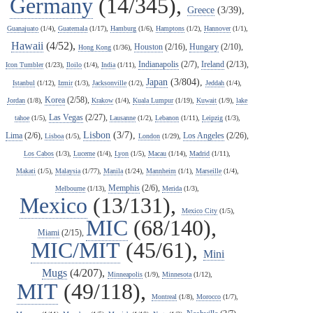
Germany
(14/345),
Greece
(3/39),
Guanajuato
(1/4),
Guatemala
(1/17),
Hamburg
(1/6),
Hamptons
(1/2),
Hannover
(1/1),
Hawaii
(4/52),
Houston
(2/16),
Hungary
(2/10),
Hong Kong
(1/36),
Indianapolis
(2/7),
Ireland
(2/13),
Icon Tumbler
(1/23),
Iloilo
(1/4),
India
(1/11),
Japan
(3/804),
Istanbul
(1/12),
Izmir
(1/3),
Jacksonville
(1/2),
Jeddah
(1/4),
Korea
(2/58),
Jordan
(1/8),
Krakow
(1/4),
Kuala Lumpur
(1/19),
Kuwait
(1/9),
lake
Las Vegas
(2/27),
tahoe
(1/5),
Lausanne
(1/2),
Lebanon
(1/11),
Leipzig
(1/3),
Lisbon
(3/7),
Lima
(2/6),
Los Angeles
(2/26),
Lisboa
(1/5),
London
(1/29),
Los Cabos
(1/3),
Lucerne
(1/4),
Lyon
(1/5),
Macau
(1/14),
Madrid
(1/11),
Makati
(1/5),
Malaysia
(1/77),
Manila
(1/24),
Mannheim
(1/1),
Marseille
(1/4),
Memphis
(2/6),
Melbourne
(1/13),
Merida
(1/3),
Mexico
(13/131),
Mexico City
(1/5),
MIC
(68/140),
Miami
(2/15),
MIC/MIT
(45/61),
Mini
Mugs
(4/207),
Minneapolis
(1/9),
Minnesota
(1/12),
MIT
(49/118),
Montreal
(1/8),
Morocco
(1/7),