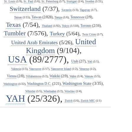
St. Louis
(1/9),
St. Paul
(1/6),
St. Petersburg
(1/7),
Stuttgart
(1/4),
Sweden
(1/21),
Switzerland
(7/37),
Szczecin
(1/3),
Tagaytay
(1/7),
Taiwan
(2/828),
Tennessee
(2/9),
Tainan
(1/15),
Tampa
(1/6),
Texas
(7/54),
Toronto
(2/16),
Thailand
(1/92),
Tokyo
(1/118),
Tumbler
(7/576),
Turkey
(5/64),
Twin Cities
(1/7),
United
United Arab Emirates
(5/26),
Kingdom
(9/104),
USA
(89/2777),
Utah
(2/7),
Vail
(1/1),
Valencia
(1/5),
Vancouver
(1/17),
Vancouver Island
(1/2),
Veracruz
(1/2),
Vienna
(2/8),
Waikiki
(2/9),
Villahermosa
(1/2),
Wales
(1/4),
Warsaw
(1/5),
Washington State
(3/35),
Washington D.C.
(2/21),
Washington
(1/22),
Whistler
(1/5),
Wiesbaden
(1/2),
Wroclaw
(1/4),
YAH
(25/326),
Zurich
(1/6),
Zurich MIC
(1/1)