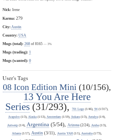
Nick:
Irene
279
Karma:
City:
Austin
Country:
USA
Mugs (total):
268
of 8165
— 3%
Mugs (trading):
1
Mugs (wanted):
0
User's Tags
08 Icon Edition Mini
(10/156),
13 You Are Here
Series
(31/293),
701 Logo
(1/46),
94
(1/317),
Acapulco
(1/3),
Alaska
(1/13),
Amsterdam
(1/19),
Ankara
(1/3),
Antalya
(1/4),
Argentina
(5/54),
Arizona
(2/24),
Antwerp
(1/4),
Aruba
(1/3),
Austin
(3/11),
Atlanta
(1/17),
Austin YAH
(1/1),
Australia
(1/73),