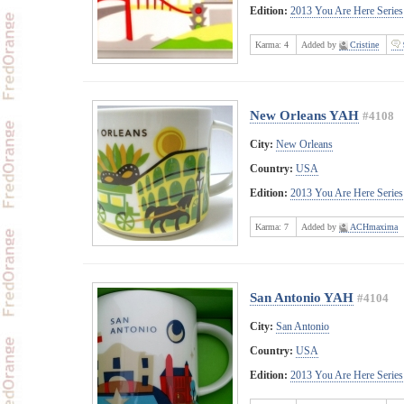
Edition:
2013 You Are Here Series
Karma:
4
Added by
Cristine
New Orleans YAH
#4108
City:
New Orleans
Country:
USA
Edition:
2013 You Are Here Series
Karma:
7
Added by
ACHmaxima
San Antonio YAH
#4104
City:
San Antonio
Country:
USA
Edition:
2013 You Are Here Series