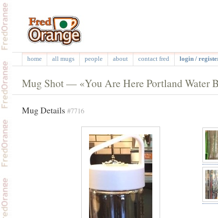
home
all mugs
people
about
contact fred
login / registe
Mug Shot — «You Are Here Portland Water B
Mug Details
#7716