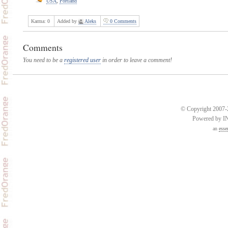
USA
,
Portland
Karma:
0
Added by
Aleks
0 Comments
Comments
You need to be a
registered user
in order to leave a comment!
© Copyright 2007-2
Powered by 
an
esse