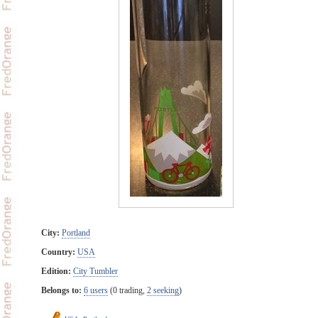
City:
Portland
Country:
USA
Edition:
City Tumbler
Belongs to:
6 users
(0 trading,
2 seeking
)