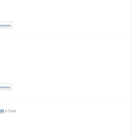
omments
omments
AH
#7948