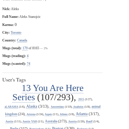
Nick:
Aleks
Full Name:
Aleks Stanojcic
0
Karma:
City:
Toronto
Country:
Canada
Mugs (total):
179
of 8165
— 2%
Mugs (trading):
4
Mugs (wanted):
74
User's Tags
13 You Are Here
Series
(107/293),
2015
(1/27),
Alaska
(3/13),
animal
aLABAMA
(1/6),
Amsterdam
(1/19),
Anaheim
(1/8),
Atlanta
(3/17),
kingdom
(2/4),
Arizona
(1/24),
Aspen
(1/1),
Athens
(1/8),
Australia
(2/73),
Austin
(1/11),
Austin YAH
(1/1),
Austria
(1/20),
Banff
(1/4),
Boston
(3/30),
Berlin
(2/17),
Birmingham
(1/1),
Budapest
(1/4),