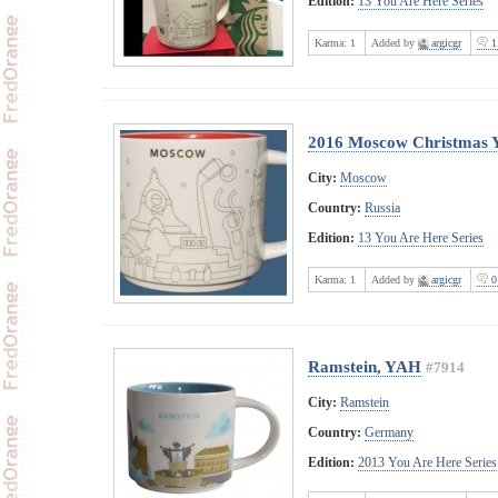
Edition:
13 You Are Here Series
Karma:
1
Added by
argicgr
1
2016 Moscow Christmas
City:
Moscow
Country:
Russia
Edition:
13 You Are Here Series
Karma:
1
Added by
argicgr
0
Ramstein, YAH
#7914
City:
Ramstein
Country:
Germany
Edition:
2013 You Are Here Series