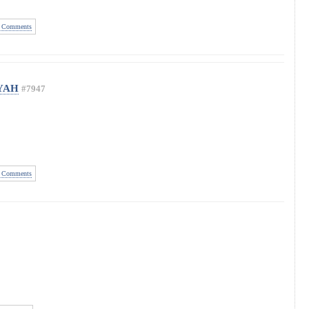
 Comments
 YAH
#7947
 Comments