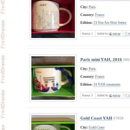
City:
Paris
Country:
France
Edition:
13 You Are Here Series
Karma:
1
Added by
argicgr
4
Paris mini YAH, 2016
#80
City:
Paris
Country:
France
Edition:
14 YAH ornaments
Karma:
1
Added by
argicgr
1
Gold Coast YAH
#7959
City:
Gold Coast