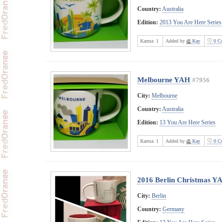
Country:
Australia
Edition:
2013 You Are Here Series
Karma:
1
Added by
Kay
0 C
Melbourne YAH
#7956
City:
Melbourne
Country:
Australia
Edition:
13 You Are Here Series
Karma:
1
Added by
Kay
0 C
2016 Berlin Christmas Y
City:
Berlin
Country:
Germany