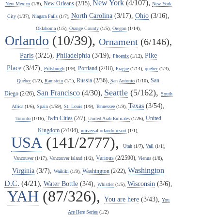
New York
(4/107),
New Orleans
(2/15),
New Mexico
(1/8),
New York
North Carolina
(3/17),
Ohio
(3/16),
City
(1/37),
Niagara Falls
(1/7),
Oklahoma
(1/5),
Orange County
(1/5),
Oregon
(1/14),
Orlando
(10/39),
Ornament
(6/146),
Paris
(3/25),
Philadelphia
(3/19),
Pike
Phoenix
(1/12),
Place
(3/47),
Portland
(2/18),
Pittsburgh
(1/9),
Prague
(1/14),
quebec
(1/3),
Russia
(2/36),
San
Québec
(1/2),
Ramstein
(1/1),
San Antonio
(1/10),
Seattle
(5/162),
San Francisco
(4/30),
Diego
(2/26),
South
Texas
(3/54),
Africa
(1/6),
Spain
(1/59),
St. Louis
(1/9),
Tennessee
(1/9),
Twin Cities
(2/7),
United
Toronto
(1/16),
United Arab Emirates
(1/26),
Kingdom
(2/104),
universal orlando resort
(1/1),
USA
(141/2777),
Utah
(1/7),
Vail
(1/1),
Various
(2/2590),
Vancouver
(1/17),
Vancouver Island
(1/2),
Vienna
(1/8),
Washington
Virginia
(3/7),
Washington
(2/22),
Waikiki
(1/9),
D.C.
(4/21),
Water Bottle
(3/4),
Wisconsin
(3/6),
Whistler
(1/5),
YAH
(87/326),
You are here
(3/43),
You
Are Here Series
(1/2)