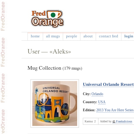
home
all mugs
people
about
contact fred
login 
User — «Aleks»
Mug Collection
(179 mugs)
Universal Orlando Resor
City:
Orlando
Country:
USA
Edition:
2013 You Are Here Series
Karma:
2
Added by
Frankalicious