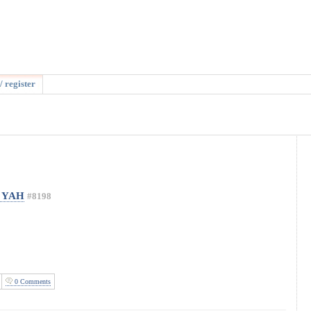
/ register
t YAH
#8198
0 Comments