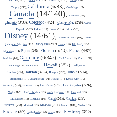
California
(6/83),
Calgary
(1/13),
Cambridge
(1/5),
Canada
(14/140),
Charlotte
(1/6),
Colorado
(4/24),
Chicago
(3/39),
Country Mug
(2/29),
Czech
Republic
(1/27),
Dallas
(1/19),
Denver
(1/15),
Detroit
(1/7),
Disney
(14/61),
disney california
(1/1),
Disney
Disneyland
(2/17),
California Adventure
(1/3),
Dubai
(1/6),
Edinburgh
(1/5),
Florida
(5/40),
France
(4/87),
Epcot
(3/5),
Edmonton
(1/4),
Germany
(6/345),
Frankfurt
(1/6),
Gold Coast
(1/8),
Greece
(1/39),
Hawaii
(5/52),
hollywood
Hamburg
(1/6),
Hamptons
(1/2),
Houston
(3/16),
Illinois
(3/14),
Studios
(2/6),
Hungary
(1/10),
Indianapolis
(1/7),
Johannesburg
(1/1),
Kansas
(1/4),
Kansas City
(1/5),
Los Angeles
(3/26),
kentucky
(2/6),
Las Vegas
(2/27),
lake tahoe
(1/5),
Madrid
(1/11),
Magic Kindom
(1/1),
magic kingdom
(1/9),
Maryland
(1/6),
Miami
(2/15),
Michigan
(2/9),
Melbourne
(1/13),
Memphis
(1/6),
Montreal
(2/8),
Moscow
(2/11),
Montréal
(1/1),
Munich
(1/10),
Nantes
(1/1),
Nashville
(3/7),
New Jersey
(3/10),
Netherlands
(1/53),
nevada
(1/21),