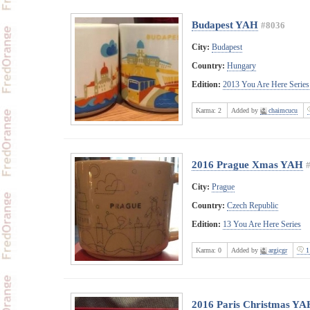
Budapest YAH
#8036
City:
Budapest
Country:
Hungary
Edition:
2013 You Are Here Series
Karma:
2
Added by
chaimcucu
2016 Prague Xmas YAH
City:
Prague
Country:
Czech Republic
Edition:
13 You Are Here Series
Karma:
0
Added by
argicgr
1
2016 Paris Christmas YA