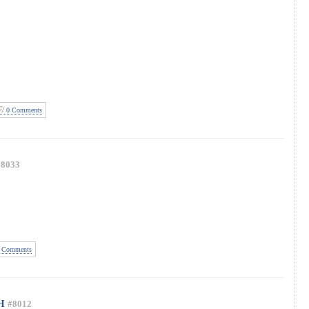
0 Comments
#8033
 Comments
H
#8012