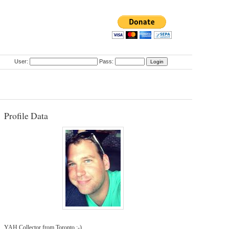
User:
Pass:
Profile Data
YAH Collector from Toronto :-)