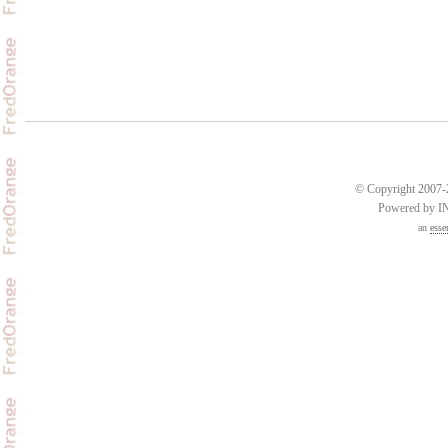
© Copyright 2007-2
Powered by 
an
esse