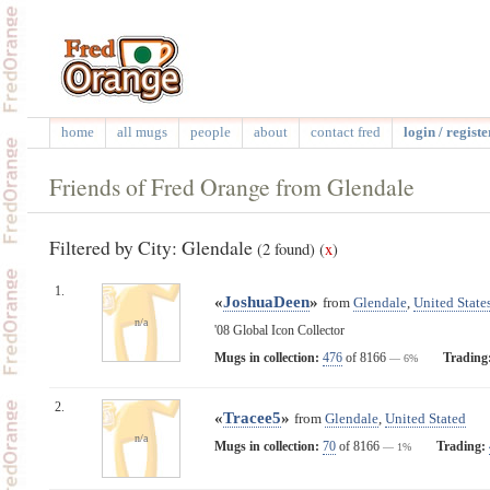
home
all mugs
people
about
contact fred
login / registe
Friends of Fred Orange from Glendale
Filtered by City: Glendale
(2 found)
(
x
)
1.
«
JoshuaDeen
»
from
Glendale
,
United State
n/a
'08 Global Icon Collector
Mugs in collection:
476
of 8166
Trading
— 6%
2.
«
Tracee5
»
from
Glendale
,
United Stated
n/a
Mugs in collection:
70
of 8166
Trading:
— 1%