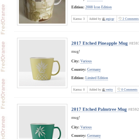
Edition:
2008 Icon Edition
Karma:
3
Added by
argicgr
2 Comments
2017 Etched Pineapple Mug
#859
mug!
City:
Various
Country:
Germany
Edition:
Limited Edition
Karma:
0
Added by
verity
0 Comments
2017 Etched Palmtree Mug
#8592
mug!
City:
Various
Country:
Germany