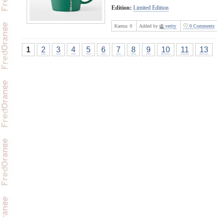
Edition:
Limited Edition
Karma:
0
Added by
verity
0 Comments
1
2
3
4
5
6
7
8
9
10
11
13