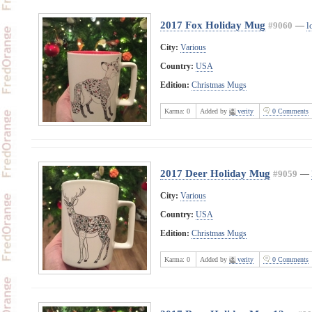
2017 Fox Holiday Mug
#9060
—
l
City:
Various
Country:
USA
Edition:
Christmas Mugs
Karma:
0
Added by
verity
0 Comments
2017 Deer Holiday Mug
#9059
—
City:
Various
Country:
USA
Edition:
Christmas Mugs
Karma:
0
Added by
verity
0 Comments