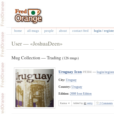
home
all mugs
people
about
contact fred
login / registe
User — «JoshuaDeen»
Mug Collection — Trading
(126 mugs)
Uruguay Icon
#9304
—
login/registe
City:
Uruguay
Country:
Uruguay
Edition:
2008 Icon Edition
Karma:
4
Added by
verity
2 Comments