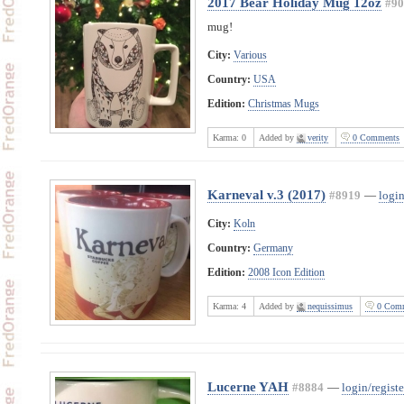
2017 Bear Holiday Mug 12oz
#90
mug!
City:
Various
Country:
USA
Edition:
Christmas Mugs
Karma:
0
Added by
verity
0 Comments
Karneval v.3 (2017)
#8919
—
login
City:
Koln
Country:
Germany
Edition:
2008 Icon Edition
Karma:
4
Added by
nequissimus
0 Comm
Lucerne YAH
#8884
—
login/registe