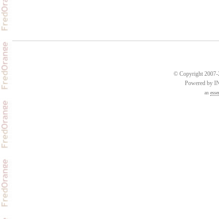
© Copyright 2007-2
Powered by 
an
esse