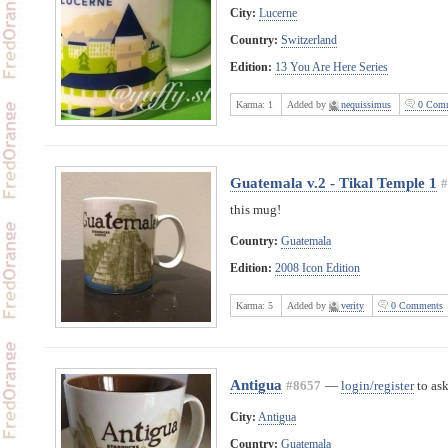
City:
Lucerne
Country:
Switzerland
Edition:
13 You Are Here Series
Karma:
1
Added by
nequissimus
0 Comm
Guatemala v.2 - Tikal Temple 1
#
this mug!
Country:
Guatemala
Edition:
2008 Icon Edition
Karma:
5
Added by
verity
0 Comments
Antigua
#8657
—
login/register
to ask
City:
Antigua
Country:
Guatemala