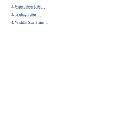
Registration Date
Trading Status
Wishlist Size Status