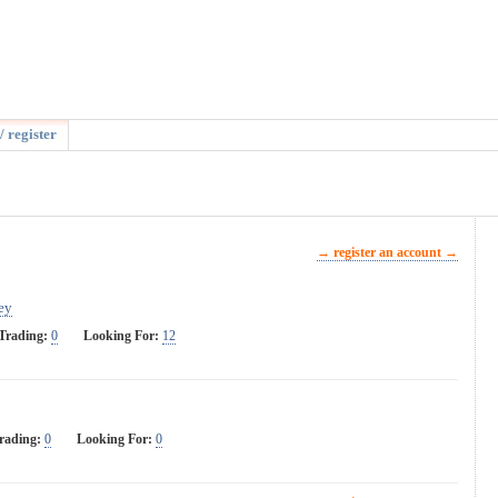
/ register
→ register an account →
ey
Trading:
0
Looking For:
12
rading:
0
Looking For:
0