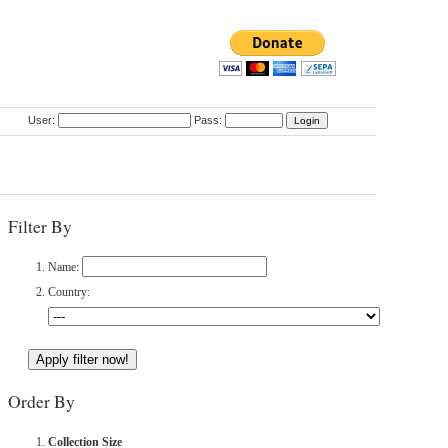
User:
Pass:
Filter By
Name:
Country:
Order By
Collection Size