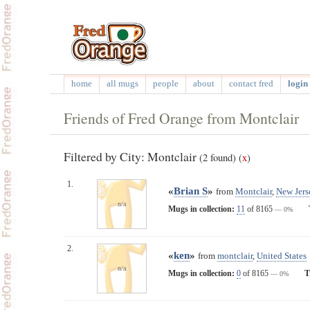
home
all mugs
people
about
contact fred
login 
Friends of Fred Orange from Montclair
Filtered by City: Montclair
(2 found)
(
x
)
1.
«
Brian S
»
from
Montclair
,
New Jers
n/a
Mugs in collection:
11
of 8165
— 0%
2.
«
ken
»
from
montclair
,
United States
n/a
Mugs in collection:
0
of 8165
T
— 0%