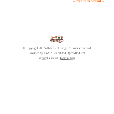
→ register an account →
© Copyright 2007-2026 FredOrange. All rights reserved.
Powered by INA™ V0.68 and OpenMindTech
an
essential
project |
Escort in Wien