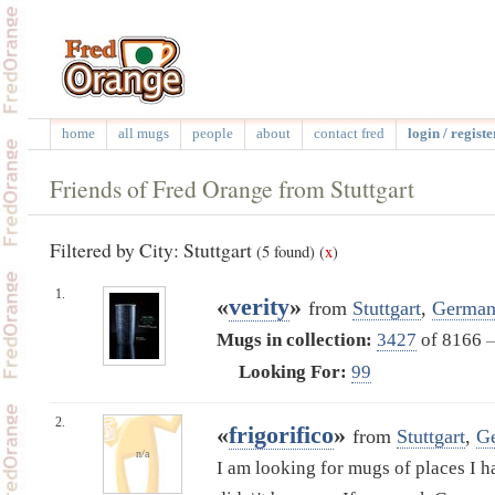
home
all mugs
people
about
contact fred
login / registe
Friends of Fred Orange from Stuttgart
Filtered by City: Stuttgart
(5 found)
(
x
)
1.
«
verity
»
from
Stuttgart
,
German
Mugs in collection:
3427
of 8166
Looking For:
99
2.
«
frigorifico
»
from
Stuttgart
,
G
n/a
I am looking for mugs of places I h