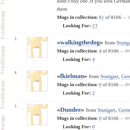
didn\'t buy one. If you seek Germa
them
Mugs in collection:
81
of 8166
— 
Looking For:
23
3.
«
walkingthedog
»
from
Stuttg
n/a
Mugs in collection:
4
of 8166
— 0
Looking For:
4
4.
«
fkielman
»
from
Stuttgart
,
Ger
n/a
Mugs in collection:
0
of 8166
— 0
Looking For:
2
5.
«
Dundee
»
from
Stuttgart
,
Germ
n/a
Mugs in collection:
0
of 8166
— 0
Looking For:
0