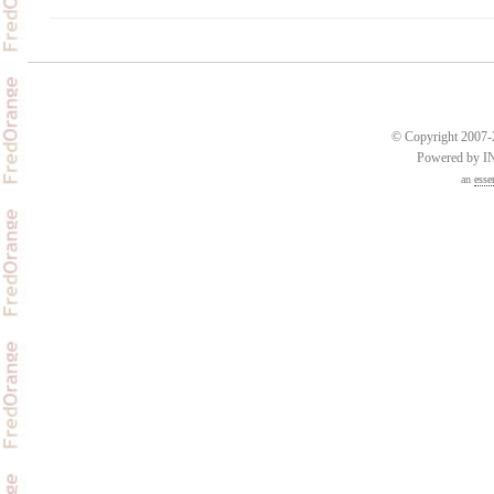
© Copyright 2007-2
Powered by 
an
esse