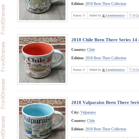
Edition:
2018 Been There Collection
Karma:
0
Added by
Leondomestico
0 Co
2018 Chile Been There Series 14 
Country:
Chile
Edition:
2018 Been There Collection
Karma:
0
Added by
Leondomestico
0 Co
2018 Valparaiso Been There Seri
City:
Valparaiso
Country:
Chile
Edition:
2018 Been There Collection