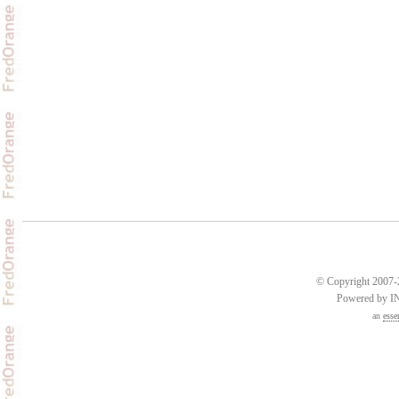
© Copyright 2007-2
Powered by 
an
esse