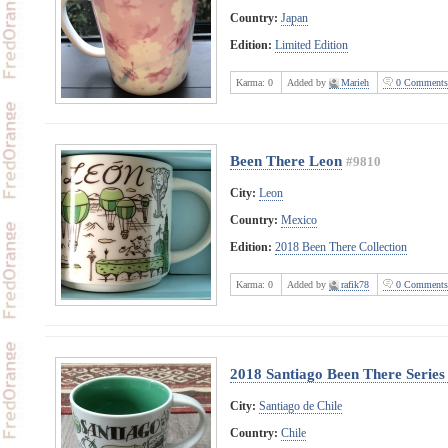
Country:
Japan
Edition:
Limited Edition
Karma:
0
Added by
Marieh
0 Comments
Been There Leon
#9810
City:
Leon
Country:
Mexico
Edition:
2018 Been There Collection
Karma:
0
Added by
rafik78
0 Comments
2018 Santiago Been There Series
City:
Santiago de Chile
Country:
Chile