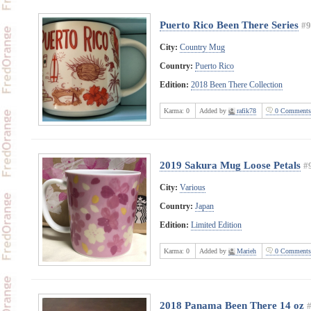
Puerto Rico Been There Series
#9
City:
Country Mug
Country:
Puerto Rico
Edition:
2018 Been There Collection
Karma:
0
Added by
rafik78
0 Comments
2019 Sakura Mug Loose Petals
#
City:
Various
Country:
Japan
Edition:
Limited Edition
Karma:
0
Added by
Marieh
0 Comments
2018 Panama Been There 14 oz