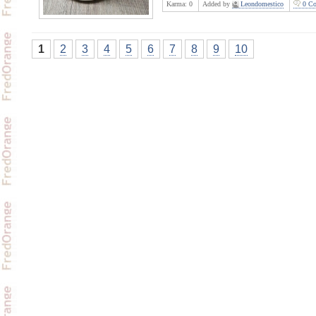
Karma:
0
Added by
Leondomestico
0 Co
1
2
3
4
5
6
7
8
9
10