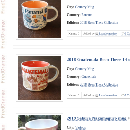
City:
Country Mug
Country:
Panama
Edition:
2018 Been There Collection
Karma:
0
Added by
Leondomestico
0 Co
2018 Guatemala Been There 14 
City:
Country Mug
Country:
Guatemala
Edition:
2018 Been There Collection
Karma:
0
Added by
Leondomestico
0 Co
2019 Sakura Nakameguro mug
#
City:
Various