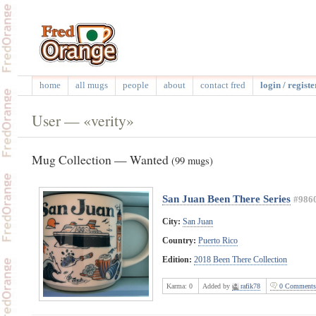
home
all mugs
people
about
contact fred
login / registe
User — «verity»
Mug Collection — Wanted
(99 mugs)
San Juan Been There Series
#986
City:
San Juan
Country:
Puerto Rico
Edition:
2018 Been There Collection
Karma:
0
Added by
rafik78
0 Comments