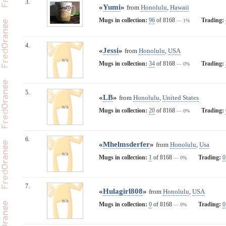
3.
«
Yumi
»
from
Honolulu
,
Hawaii
Mugs in collection:
96
of 8168
Trading:
— 1%
4.
«
Jessi
»
from
Honolulu
,
USA
n/a
Mugs in collection:
34
of 8168
Trading:
— 0%
5.
«
LB
»
from
Honolulu
,
United States
n/a
Mugs in collection:
20
of 8168
Trading:
— 0%
6.
«
Mhelmsderfer
»
from
Honolulu
,
Usa
n/a
Mugs in collection:
1
of 8168
Trading:
0
— 0%
7.
«
Hulagirl808
»
from
Honolulu
,
USA
n/a
Mugs in collection:
0
of 8168
Trading:
0
— 0%