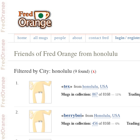
home
all mugs
people
about
contact fred
login / registe
Friends of Fred Orange from honolulu
Filtered by City: honolulu
(9 found)
(
x
)
1.
«
tex
»
from
honolulu
,
USA
n/a
Mugs in collection:
867
of 8168
Tradin
— 11%
2.
«
berryboi
»
from
Honolulu
,
USA
n/a
Mugs in collection:
456
of 8168
Trading
— 6%