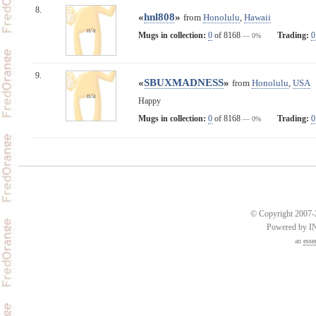
8.
«
hnl808
»
from
Honolulu
,
Hawaii
n/a
Mugs in collection:
0
of 8168
Trading:
0
— 0%
9.
«
SBUXMADNESS
»
from
Honolulu
,
USA
n/a
Happy
Mugs in collection:
0
of 8168
Trading:
0
— 0%
© Copyright 2007-2
Powered by 
an
esse