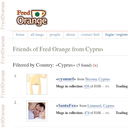
home
all mugs
people
about
contact fred
login / registe
Friends of Fred Orange from Cyprus
Filtered by Country: «Cyprus»
(5 found)
(
x
)
1.
«
cysmurf
»
from
Nicosia
,
Cyprus
n/a
Mugs in collection:
656
of 8168
Trading
— 8%
2.
«
SantaFox
»
from
Limassol
,
Cyprus
Mugs in collection:
474
of 8168
Trading
— 6%