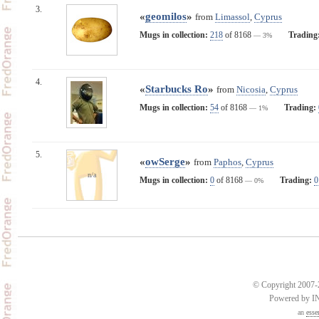
3.
«
geomilos
»
from
Limassol
,
Cyprus
Mugs in collection:
218
of 8168
Trading
— 3%
4.
«
Starbucks Ro
»
from
Nicosia
,
Cyprus
Mugs in collection:
54
of 8168
Trading:
— 1%
5.
«
owSerge
»
from
Paphos
,
Cyprus
n/a
Mugs in collection:
0
of 8168
Trading:
0
— 0%
© Copyright 2007-2
Powered by 
an
esse