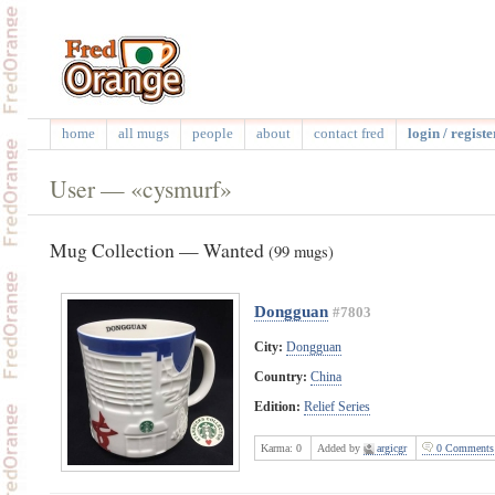
home
all mugs
people
about
contact fred
login / registe
User — «cysmurf»
Mug Collection — Wanted
(99 mugs)
Dongguan
#7803
City:
Dongguan
Country:
China
Edition:
Relief Series
Karma:
0
Added by
argicgr
0 Comments