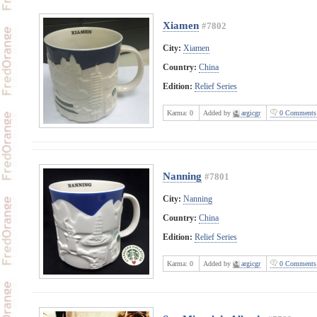
Xiamen
#7802
City:
Xiamen
Country:
China
Edition:
Relief Series
Karma:
0
Added by
argicgr
0 Comments
Nanning
#7801
City:
Nanning
Country:
China
Edition:
Relief Series
Karma:
0
Added by
argicgr
0 Comments