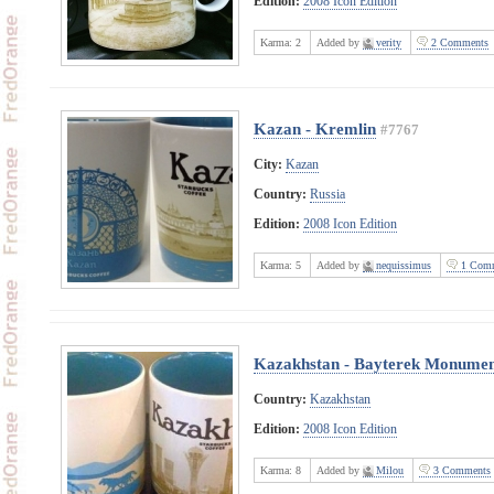
Edition:
2008 Icon Edition
Karma:
2
Added by
verity
2 Comments
Kazan - Kremlin
#7767
City:
Kazan
Country:
Russia
Edition:
2008 Icon Edition
Karma:
5
Added by
nequissimus
1 Comm
Kazakhstan - Bayterek Monumen
Country:
Kazakhstan
Edition:
2008 Icon Edition
Karma:
8
Added by
Milou
3 Comments