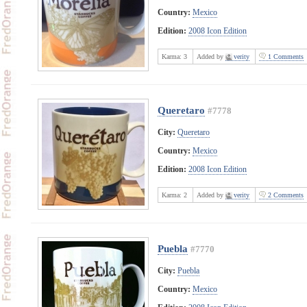
Country:
Mexico
Edition:
2008 Icon Edition
Karma:
3
Added by
verity
1 Comments
Queretaro
#7778
City:
Queretaro
Country:
Mexico
Edition:
2008 Icon Edition
Karma:
2
Added by
verity
2 Comments
Puebla
#7770
City:
Puebla
Country:
Mexico