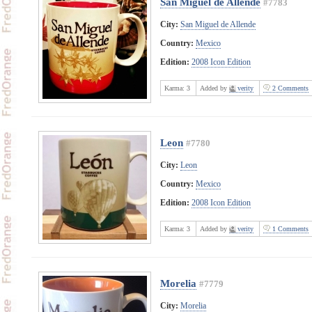
San Miguel de Allende
#7783
City:
San Miguel de Allende
Country:
Mexico
Edition:
2008 Icon Edition
Karma:
3
Added by
verity
2 Comments
Leon
#7780
City:
Leon
Country:
Mexico
Edition:
2008 Icon Edition
Karma:
3
Added by
verity
1 Comments
Morelia
#7779
City:
Morelia