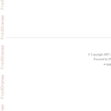
© Copyright 2007-2
Powered by 
an
esse