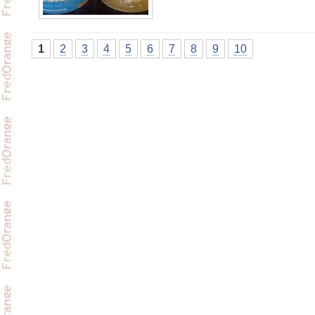
1
2
3
4
5
6
7
8
9
10