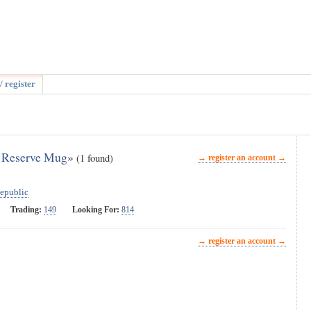
/ register
n Reserve Mug
»
(1 found)
→ register an account →
epublic
Trading:
149
Looking For:
814
→ register an account →