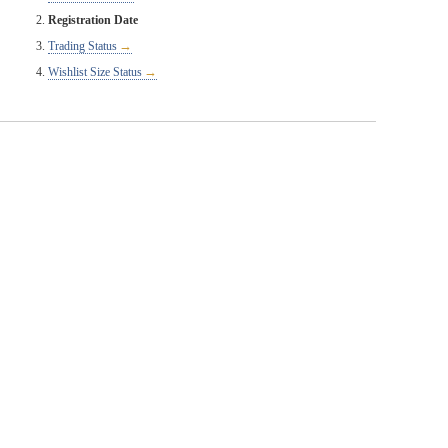
Registration Date
Trading Status
Wishlist Size Status