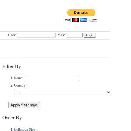
User:
Pass:
Filter By
Name:
Country:
Order By
Collection Size