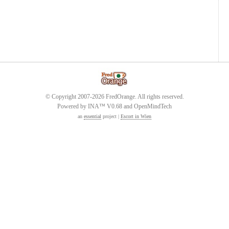
© Copyright 2007-2026 FredOrange. All rights reserved.
Powered by INA™ V0.68 and OpenMindTech
an
essential
project |
Escort in Wien