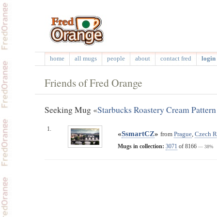
home
all mugs
people
about
contact fred
login 
Friends of Fred Orange
Seeking Mug «
Starbucks Roastery Cream Patter
1.
«
SsmartCZ
»
from
Prague
,
Czech R
Mugs in collection:
3071
of 8166
— 38%