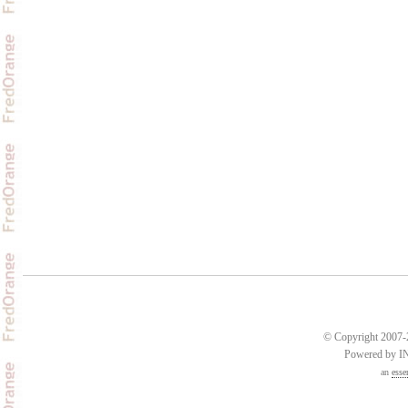
© Copyright 2007-2
Powered by 
an
esse