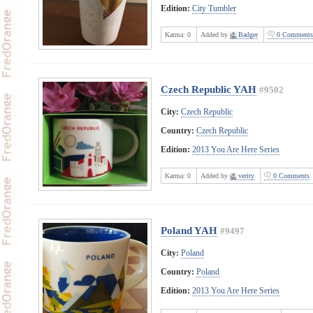
Edition:
City Tumbler
Karma:
0
Added by
Badger
0 Comments
Czech Republic YAH
#9502
City:
Czech Republic
Country:
Czech Republic
Edition:
2013 You Are Here Series
Karma:
0
Added by
verity
0 Comments
Poland YAH
#9497
City:
Poland
Country:
Poland
Edition:
2013 You Are Here Series