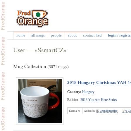
home
all mugs
people
about
contact fred
login / registe
User — «SsmartCZ»
Mug Collection
(3071 mugs)
2018 Hungary Christmas YAH 1
Country:
Hungary
Edition:
2013 You Are Here Series
Karma:
0
Added by
Leondomestico
0 Co