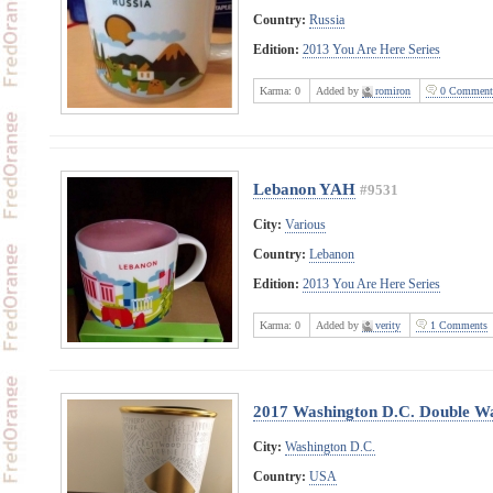
Country:
Russia
Edition:
2013 You Are Here Series
Karma:
0
Added by
romiron
0 Comment
Lebanon YAH
#9531
City:
Various
Country:
Lebanon
Edition:
2013 You Are Here Series
Karma:
0
Added by
verity
1 Comments
2017 Washington D.C. Double Wa
City:
Washington D.C.
Country:
USA