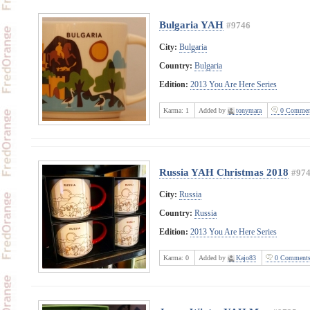
Bulgaria YAH
#9746
City:
Bulgaria
Country:
Bulgaria
Edition:
2013 You Are Here Series
Karma:
1
Added by
tonymara
0 Commen
Russia YAH Christmas 2018
#97
City:
Russia
Country:
Russia
Edition:
2013 You Are Here Series
Karma:
0
Added by
Kajo83
0 Comment