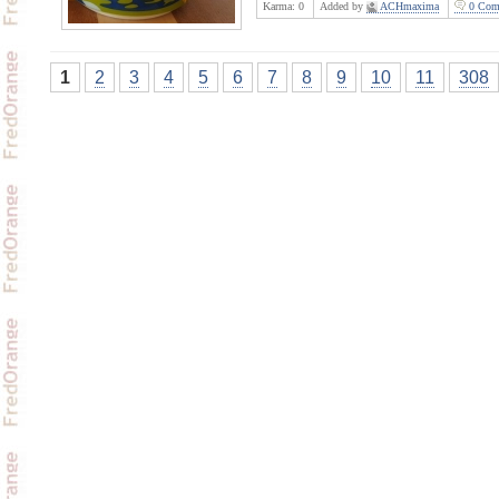
Karma:
0
Added by
ACHmaxima
0 Com
1
2
3
4
5
6
7
8
9
10
11
308