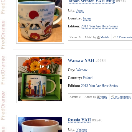
Japan Winter YAH Mug
#9735
City:
Japan
Country:
Japan
Edition:
2013 You Are Here Series
Karma:
0
Added by
Marieh
0 Comments
Warsaw YAH
#9684
City:
Warsaw
Country:
Poland
Edition:
2013 You Are Here Series
Karma:
0
Added by
verity
0 Comments
Russia YAH
#9548
City:
Various