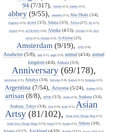
94
(7/317),
Aachen
(1/2),
Aarhus
(1/1),
abbey
(9/55),
Abu Dhabi
(3/4),
aberdeen
(1/1),
acorn
(3/3),
Adana
(3/3),
Africa
(2/7),
Acapulco
(1/3),
Air
(1/1),
Alaska
(4/13),
Airport
(1/1),
aLABAMA
(1/6),
Alicante
(1/2),
alice
Al-Khobar
(2/5),
olivia
(1/1),
Alishan
(1/2),
Amsterdam
(9/19),
ANA
(1/6),
Anaheim
(5/8),
animal
(4/14),
animal
anai
(1/1),
angel
(1/3),
kingdom
(4/4),
Ankara
(3/3),
Anniversary
(69/178),
Antalya
(3/4),
anniversay
(1/1),
Antwerp
(1/4),
Aomori
(1/1),
Arequipa
(1/2),
Argentina
(7/54),
Arizona
(5/24),
Arnhem
(1/1),
artisan
(8/8),
artsy
(3/3),
Asakusa
(3/4),
Aruba
(1/3),
Asian
Asakusa, Tokyo
(3/4),
Asia
(1/6),
asian
(1/1),
Artsy
(81/102),
Asian Artsy Design Mug
(1/1),
Athens
(3/8),
Asian Artsy Design Mugs
(1/13),
Aspen
(1/1),
Astana
(1/1),
Auckland
(4/10),
Atlanta
(3/17),
Austin
(2/11),
Austin YAH
(1/1),