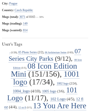
City:
Prague
Country:
Czech Republic
Mugs (total):
3071
of 8165
— 38%
Mugs (trading):
149
Mugs (wanted):
814
User's Tags
07
05 Photo Series
(2/2),
-
(1/20),
06 Architecture Series
(1/63),
Series City Parks
(9/12),
08 Icon
08 Icon Edition
Edition
(1/1),
Mini
(151/156),
1001
logo
(17/34),
1002 logo
(2/24),
101
1004_logo
(4/10),
1005 logo
(3/6),
Logo
(11/17),
102 Logo
(4/5),
12 fl
13 You Are Here
oz
(4/4),
12 oz fl
(1/1),