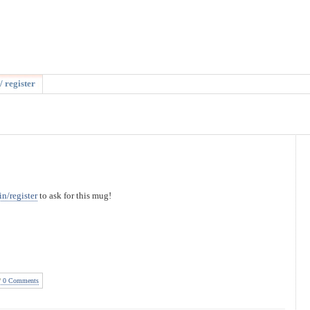
/ register
in/register
to ask for this mug!
0 Comments