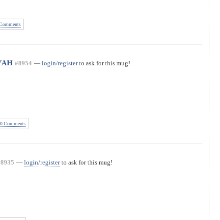
Comments
 YAH
#8954
—
login/register
to ask for this mug!
0 Comments
#8935
—
login/register
to ask for this mug!