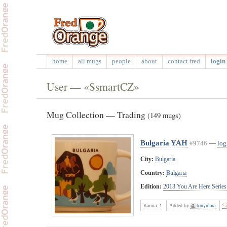
home
all mugs
people
about
contact fred
login 
User — «SsmartCZ»
Mug Collection — Trading
(149 mugs)
Bulgaria YAH
#9746
—
log
City:
Bulgaria
Country:
Bulgaria
Edition:
2013 You Are Here Series
Karma:
1
Added by
tonymara