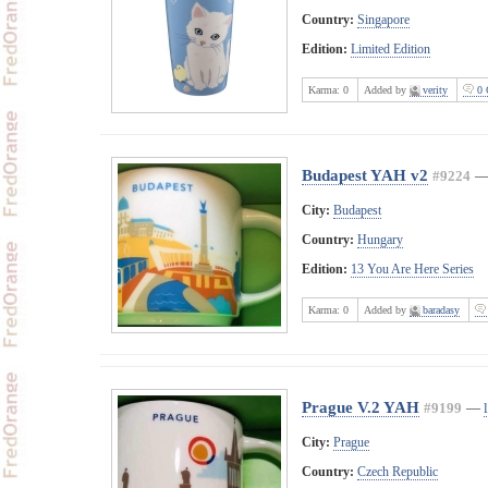
Country:
Singapore
Edition:
Limited Edition
Karma:
0
Added by
verity
0 
Budapest YAH v2
#9224
City:
Budapest
Country:
Hungary
Edition:
13 You Are Here Series
Karma:
0
Added by
baradasy
Prague V.2 YAH
#9199
—
City:
Prague
Country:
Czech Republic