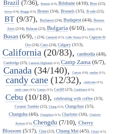
Brazil
(7/36),
Brisbane
(4/10),
Brno
(2/2),
Bremen
(1/3),
Brunei
(3/4),
Brussels
(3/5),
B-side
(2/2),
brown
(1/4),
Brugge
(1/2),
BT
(9/37),
Budapest
(4/4),
Bucharest
(2/4),
Buenos
Bulgaria
(6/10),
Aires
(2/14),
Bulacan
(2/3),
bunny
(1/1),
Busan
(6/9),
c
(2/4),
Cagayan de
Caerdydd
(1/1),
Caffe Verona
(1/1),
Calgary
(3/13),
Oro
(2/4),
Cairo
(2/4),
California
(20/83),
cambodia
(4/8),
Camp Zama
(6/7),
Cambridge
(2/5),
Cameron Highlands
(1/1),
Canada
(34/140),
Cancun
(1/6),
candies
(1/1),
candy cane
(12/32),
candycane
(1/1),
Cardiff
(2/3),
candy canes
(1/1),
Cannes
(1/1),
Casablanca
(1/1),
Cebu
(10/18),
celebrating with coffee
(3/3),
Changchun
(3/5),
Ceramic Tumbler
(2/2),
Chang
(1/2),
Changsha
(4/6),
Charlotte
(3/6),
Changzhou
(1/1),
Charlotte
Chengdu
(7/10),
Cherry
Ronson
(1/1),
Blossom
(5/17),
Chiang Mai
(4/5),
Chiai
(2/2),
Chiayi
(1/1),