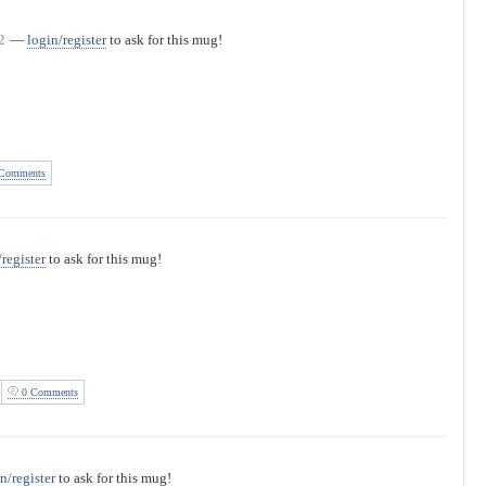
2
—
login/register
to ask for this mug!
Comments
/register
to ask for this mug!
0 Comments
n/register
to ask for this mug!