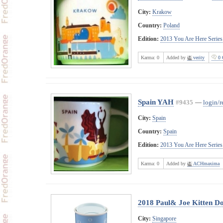
City:
Krakow
Country:
Poland
Edition:
2013 You Are Here Series
Karma:
0
Added by
verity
0 
Spain YAH
#9435
—
login/r
City:
Spain
Country:
Spain
Edition:
2013 You Are Here Series
Karma:
0
Added by
ACHmaxima
2018 Paul& Joe Kitten Do
City:
Singapore