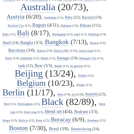
Australia
(20/73),
Austria
(6/20),
Baby
(2/2),
Bacolod
(2/4),
Azerbaijan
(1/1),
Baguio
(4/11),
Bahrain
(2/12),
Bacolod City
(1/1),
Bahamas
(1/6),
Bali
(8/17),
Baku
(1/1),
Balikpapan
(1/2),
band
(1/1),
Bandung
(1/4),
Bangkok
(7/13),
Bangka
(3/3),
Banff
(2/4),
Baotou
(1/2),
Barcelona
(3/8),
Barista
(1/9),
Barista 2001
(1/15),
barista band
(1/1),
Batangas
(2/4),
Basel
(1/4),
basketball
(1/2),
Batam
(1/2),
Batangas City
(1/1),
Bear
(3/3),
batik
(2/2),
Bebek
(1/1),
be genuine
(1/1),
Beijing
(13/24),
Belfast
(1/2),
Belgium
(10/23),
Bergen
(1/2),
Berlin
(11/17),
Bielefeld
(2/3),
Bern
(1/4),
bia
(1/20),
Black
(82/89),
Bird
(1/2),
Birmingham
(1/1),
black
blend set
(4/4),
Bodrum
(3/3),
logo
(1/3),
black mug
(1/1),
Boracay
(6/9),
Bogor
(1/3),
Bolivia
(1/2),
Bonn
(1/2),
Bordeaux
(1/2),
Boston
(7/30),
Brasil
(3/8),
Braunschweig
(2/4),