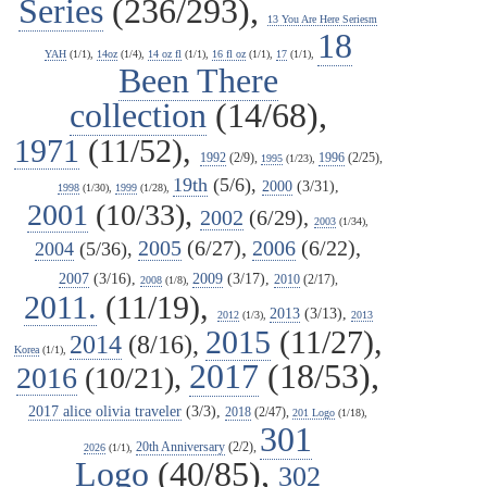
Series
(236/293),
13 You Are Here Seriesm
18
YAH
(1/1),
14oz
(1/4),
14 oz fl
(1/1),
16 fl oz
(1/1),
17
(1/1),
Been There
collection
(14/68),
1971
(11/52),
1992
(2/9),
1996
(2/25),
1995
(1/23),
19th
(5/6),
2000
(3/31),
1998
(1/30),
1999
(1/28),
2001
(10/33),
2002
(6/29),
2003
(1/34),
2005
(6/27),
2006
(6/22),
2004
(5/36),
2007
(3/16),
2009
(3/17),
2010
(2/17),
2008
(1/8),
2011.
(11/19),
2013
(3/13),
2012
(1/3),
2013
2015
(11/27),
2014
(8/16),
Korea
(1/1),
2017
(18/53),
2016
(10/21),
2017 alice olivia traveler
(3/3),
2018
(2/47),
201 Logo
(1/18),
301
20th Anniversary
(2/2),
2026
(1/1),
Logo
(40/85),
302