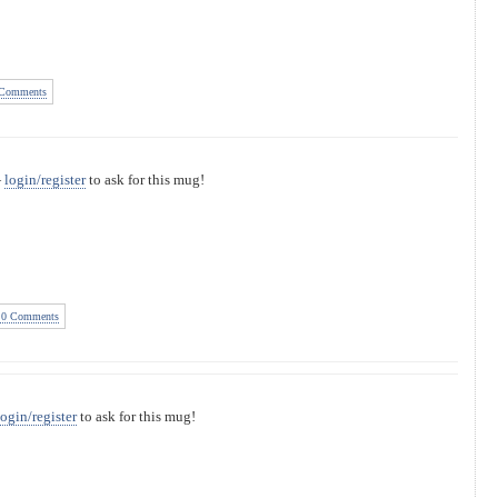
Comments
—
login/register
to ask for this mug!
0 Comments
login/register
to ask for this mug!