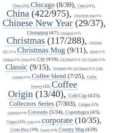
Chicago
(8/39),
Chiba
(2/2),
Chile
(2/11),
China
(422/975),
China floral mug
(1/1),
Chinese New Year
(29/37),
Chongqing
(4/7),
Chongquin
(1/1),
Christmas
(117/288),
Christmas
Christmas Mug
(9/11),
2017
(1/1),
church
(1/1),
City
(4/16),
Cinging
(1/1),
Citron
(1/1),
City Relief
(1/1),
City Tumbler
(1/5),
Classic
(9/15),
Cleveland
(1/6),
Cluj Napoca
(1/2),
Coffe
Coffee blend
(7/25),
Coffee
Company
(1/2),
Coffee
Journey
(2/2),
Origin
(13/40),
Cold Cup
(4/25),
Collectors Series
(7/303),
Cologne
(2/5),
Colorado
(5/24),
Copenhagen
(4/5),
Colombia
(1/9),
corporate
(10/35),
Copper
(2/5),
Corfu
(1/3),
Country Mug
(4/29),
Costa Rica
(3/9),
Country
(1/4),