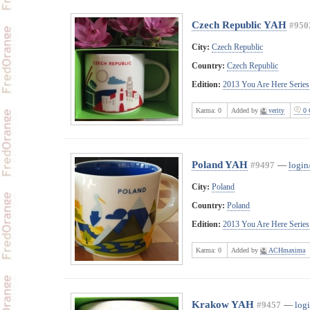
Czech Republic YAH
#950
City:
Czech Republic
Country:
Czech Republic
Edition:
2013 You Are Here Series
Karma:
0
Added by
verity
0 
Poland YAH
#9497
—
login
City:
Poland
Country:
Poland
Edition:
2013 You Are Here Series
Karma:
0
Added by
ACHmaxima
Krakow YAH
#9457
—
logi