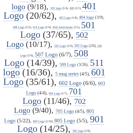
401
logo
(9/18),
303 logo
(1/4),
400
(1/1),
Logo
(20/62),
404 logo
(3/9),
403 Logo
(1/8),
501
408 Logo
(1/5),
414 Logo
(1/4),
45th Anniversary
(1/1),
Logo
(37/65),
502
Logo
(10/17),
505 Logo
(2/6),
503 Logo
(1/9),
506
508
507 Logo
(6/7),
Logo
(1/6),
Logo
(14/39),
511
509 Logo
(3/26),
logo
(16/36),
601
5 mug series
(4/5),
Logo
(35/61),
602 Logo
(6/6),
603
701
Logo
(4/4),
604 Logo
(1/7),
Logo
(11/46),
702
Logo
(9/40),
801
705 Logo
(4/5),
901
Logo
(5/22),
805 Logo
(5/5),
804 Logo
(1/16),
Logo
(14/25),
902 logo
(1/8),