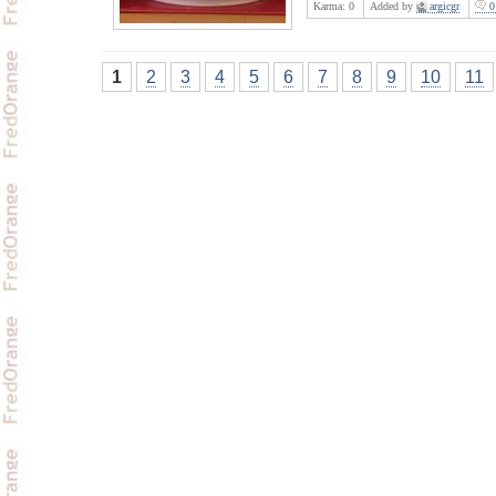
Karma:
0
Added by
argicgr
0
1
2
3
4
5
6
7
8
9
10
11