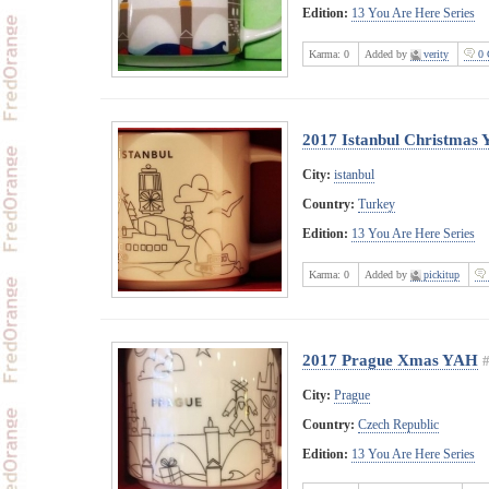
Edition:
13 You Are Here Series
Karma:
0
Added by
verity
0 
2017 Istanbul Christmas
City:
istanbul
Country:
Turkey
Edition:
13 You Are Here Series
Karma:
0
Added by
pickitup
2017 Prague Xmas YAH
City:
Prague
Country:
Czech Republic
Edition:
13 You Are Here Series