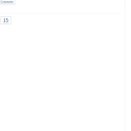
 Comments
15