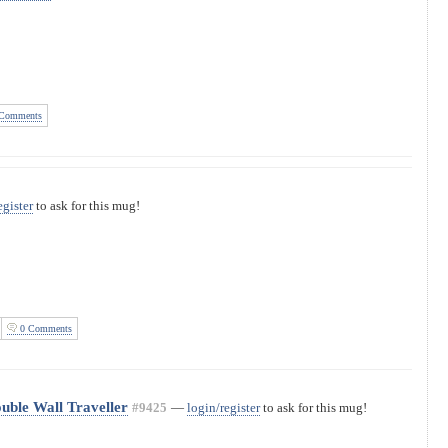
Comments
egister
to ask for this mug!
0 Comments
uble Wall Traveller
#9425
—
login/register
to ask for this mug!