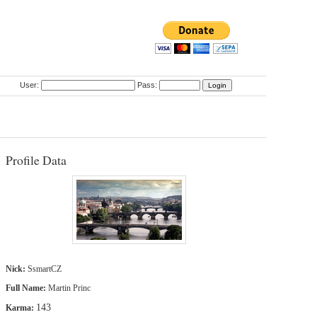
User:
Pass:
Profile Data
Nick:
SsmartCZ
Full Name:
Martin Princ
143
Karma: