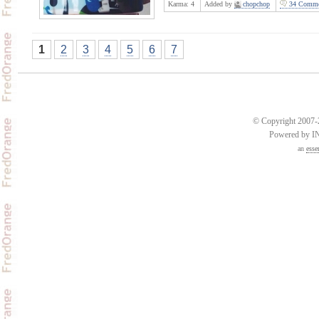
Karma:
4
Added by
chopchop
34 Comme
1
2
3
4
5
6
7
© Copyright 2007-2
Powered by 
an
esse