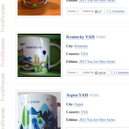
Edition:
2013 You Are Here Series
Karma:
2
Added by
jo7
1 Comments
Kentucky YAH
#5603
City:
Kentucky
Country:
USA
Edition:
2013 You Are Here Series
Karma:
1
Added by
argicgr
1 Comments
Aspen YAH
#5262
City:
Aspen
Country:
USA
Edition:
2013 You Are Here Series