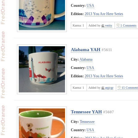
Country:
USA
Edition:
2013 You Are Here Series
Karma:
1
Added by
verity
1 Comments
Alabama YAH
#5611
City:
Alabama
Country:
USA
Edition:
2013 You Are Here Series
Karma:
1
Added by
argicgr
15 Comment
Tennessee YAH
#5607
City:
Tennessee
Country:
USA