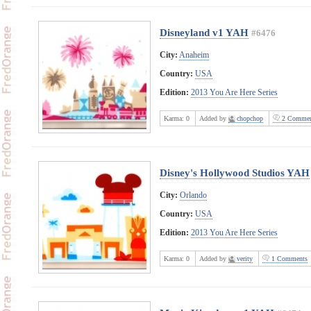
Disneyland v1 YAH
#6476
City:
Anaheim
Country:
USA
Edition:
2013 You Are Here Series
Karma:
0
Added by
chopchop
2 Commen
Disney's Hollywood Studios YAH
City:
Orlando
Country:
USA
Edition:
2013 You Are Here Series
Karma:
0
Added by
verity
1 Comments