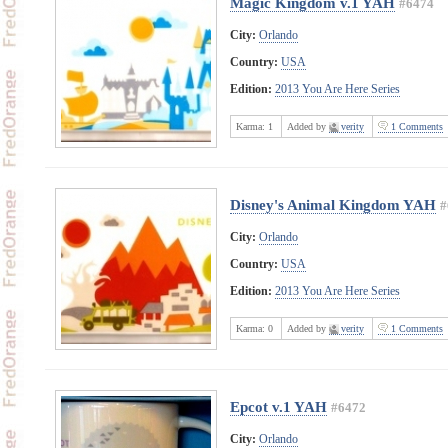
Magic Kingdom v.1 YAH
#6474
City:
Orlando
Country:
USA
Edition:
2013 You Are Here Series
Karma:
1
Added by
verity
1 Comments
Disney's Animal Kingdom YAH
#
City:
Orlando
Country:
USA
Edition:
2013 You Are Here Series
Karma:
0
Added by
verity
1 Comments
Epcot v.1 YAH
#6472
City:
Orlando