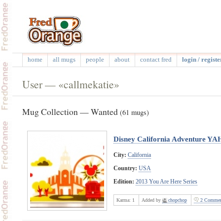
home
all mugs
people
about
contact fred
login / registe
User — «callmekatie»
Mug Collection — Wanted
(61 mugs)
Disney California Adventure YA
City:
California
Country:
USA
Edition:
2013 You Are Here Series
Karma:
1
Added by
chopchop
2 Commen