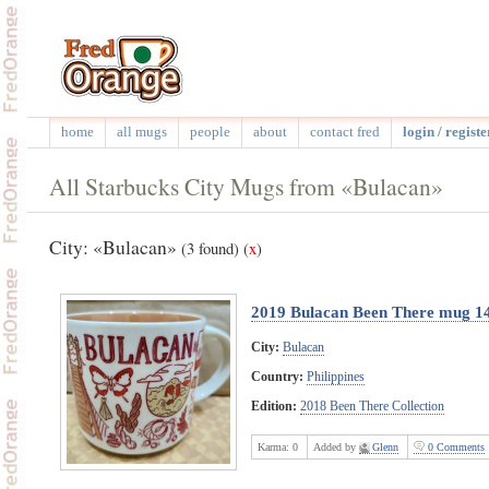
home
all mugs
people
about
contact fred
login / registe
All Starbucks City Mugs from «Bulacan»
City: «Bulacan»
(3 found)
(
x
)
2019 Bulacan Been There mug 1
City:
Bulacan
Country:
Philippines
Edition:
2018 Been There Collection
Karma:
0
Added by
Glenn
0 Comments