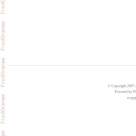
© Copyright 2007-2
Powered by 
an
esse