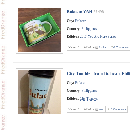
Bulacan YAH
#8498
City:
Bulacan
Country:
Philippines
Edition:
2013 You Are Here Series
Karma:
0
Added by
Sasha
0 Comments
City Tumbler from Bulacan, Phil
City:
Bulacan
Country:
Philippines
Edition:
City Tumbler
Karma:
0
Added by
Ara
0 Comments