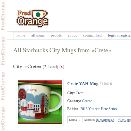
home
all mugs
people
about
contact fred
login / registe
All Starbucks City Mugs from «Crete»
City: «Crete»
(2 found)
(
x
)
Crete YAH Mug
#10416
City:
Crete
Country:
Greece
Edition:
2013 You Are Here Series
Karma:
1
Added by
MaxfromTX
0 Comm