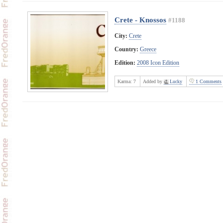
Crete - Knossos
#1188
City:
Crete
Country:
Greece
Edition:
2008 Icon Edition
Karma:
7
Added by
Lucky
1 Comments