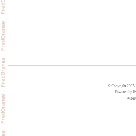
© Copyright 2007-2
Powered by 
an
esse