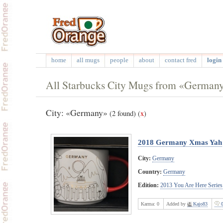
home
all mugs
people
about
contact fred
login 
All Starbucks City Mugs from «German
City: «Germany»
(2 found)
(
x
)
2018 Germany Xmas Yah
City:
Germany
Country:
Germany
Edition:
2013 You Are Here Series
Karma:
0
Added by
Kajo83
0