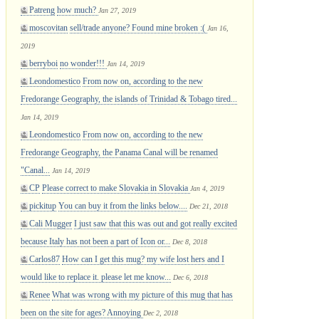
Patreng
how much?
Jan 27, 2019
moscovitan
sell/trade anyone? Found mine broken :(
Jan 16,
2019
berryboi
no wonder!!!
Jan 14, 2019
Leondomestico
From now on, according to the new
Fredorange Geography, the islands of Trinidad & Tobago tired...
Jan 14, 2019
Leondomestico
From now on, according to the new
Fredorange Geography, the Panama Canal will be renamed
"Canal...
Jan 14, 2019
CP
Please correct to make Slovakia in Slovakia
Jan 4, 2019
pickitup
You can buy it from the links below....
Dec 21, 2018
Cali Mugger
I just saw that this was out and got really excited
because Italy has not been a part of Icon or...
Dec 8, 2018
Carlos87
How can I get this mug? my wife lost hers and I
would like to replace it. please let me know...
Dec 6, 2018
Renee
What was wrong with my picture of this mug that has
been on the site for ages? Annoying
Dec 2, 2018