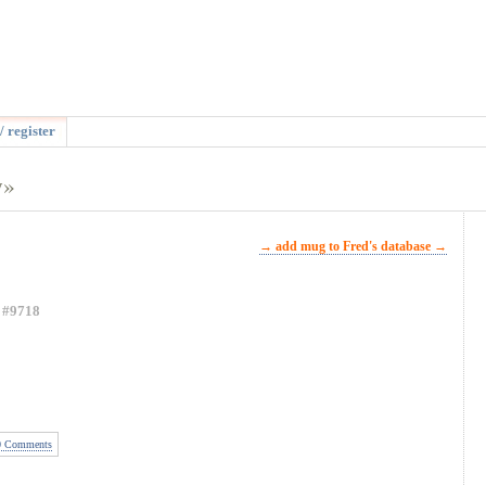
/ register
y»
→ add mug to Fred's database →
#9718
 Comments