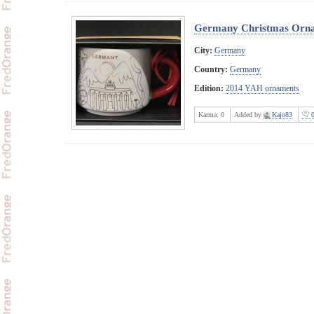
Germany Christmas Orn
City:
Germany
Country:
Germany
Edition:
2014 YAH ornaments
Karma:
0
Added by
Kajo83
0