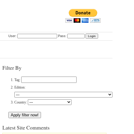
User:
Pass:
Filter By
Tag:
Edition:
Country:
Latest Site Comments