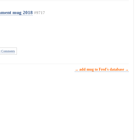
ament mug 2018
#9717
 Comments
→ add mug to Fred's database →