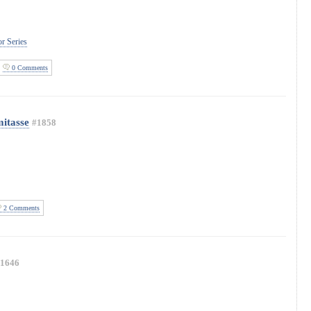
r Series
0 Comments
mitasse
#1858
2 Comments
1646