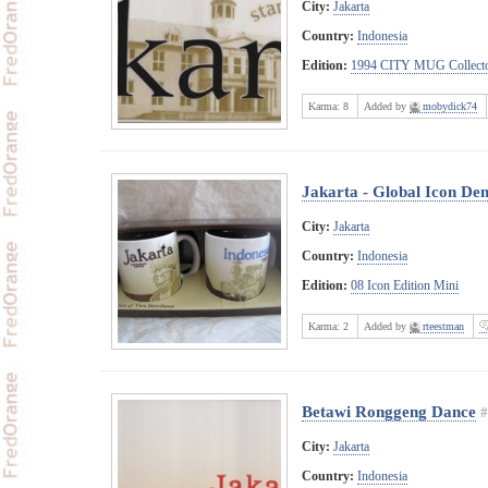
City:
Jakarta
Country:
Indonesia
Edition:
1994 CITY MUG Collecto
Karma:
8
Added by
mobydick74
Jakarta - Global Icon De
City:
Jakarta
Country:
Indonesia
Edition:
08 Icon Edition Mini
Karma:
2
Added by
rteestman
Betawi Ronggeng Dance
#
City:
Jakarta
Country:
Indonesia