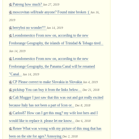
Patreng
how much?
Jan 27, 2019
moscovitan
sell/trade anyone? Found mine broken :(
Jan 16,
2019
berryboi
no wonder!!!
Jan 14, 2019
Leondomestico
From now on, according to the new
Fredorange Geography, the islands of Trinidad & Tobago tired...
Jan 14, 2019
Leondomestico
From now on, according to the new
Fredorange Geography, the Panama Canal will be renamed
"Canal...
Jan 14, 2019
CP
Please correct to make Slovakia in Slovakia
Jan 4, 2019
pickitup
You can buy it from the links below....
Dec 21, 2018
Cali Mugger
I just saw that this was out and got really excited
because Italy has not been a part of Icon or...
Dec 8, 2018
Carlos87
How can I get this mug? my wife lost hers and I
would like to replace it. please let me know...
Dec 6, 2018
Renee
What was wrong with my picture of this mug that has
been on the site for ages? Annoying
Dec 2, 2018