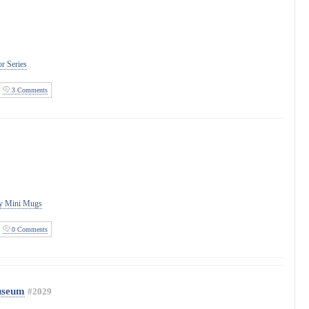
r Series
3 Comments
ity Mini Mugs
0 Comments
Museum
#2029