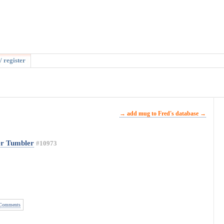
/ register
→ add mug to Fred's database →
er Tumbler
#10973
Comments