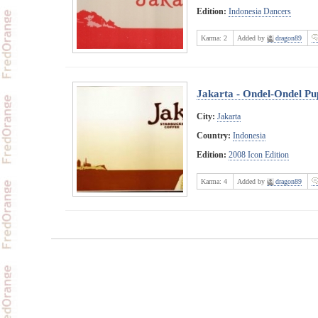
Edition:
Indonesia Dancers
Karma:
2
Added by
dragon89
Jakarta - Ondel-Ondel Pu
City:
Jakarta
Country:
Indonesia
Edition:
2008 Icon Edition
Karma:
4
Added by
dragon89