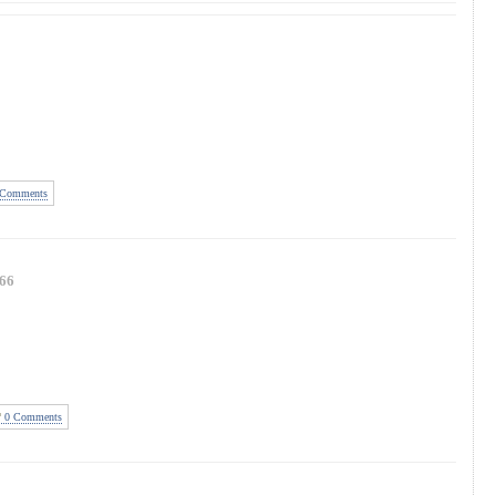
Comments
66
0 Comments