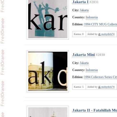
Jakarta I
#2031
City:
Jakarta
Country:
Indonesia
Edition:
1994 CITY MUG Collecto
Karma:
8
Added by
mobydick74
Jakarta Mini
#2030
City:
Jakarta
Country:
Indonesia
Edition:
1994 Collectors Series C
Karma:
5
Added by
mobydick74
Jakarta II - Fatahillah 