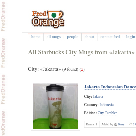
home
all mugs
people
about
contact fred
login 
All Starbucks City Mugs from «Jakarta»
City: «Jakarta»
(9 found)
(
x
)
Jakarta Indonesian Danc
City:
Jakarta
Country:
Indonesia
Edition:
City Tumbler
Karma:
1
Added by
Barry
0 