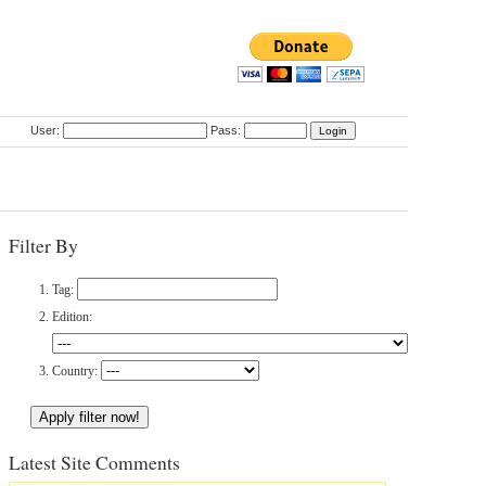
User:
Pass:
Filter By
Tag:
Edition:
Country:
Latest Site Comments