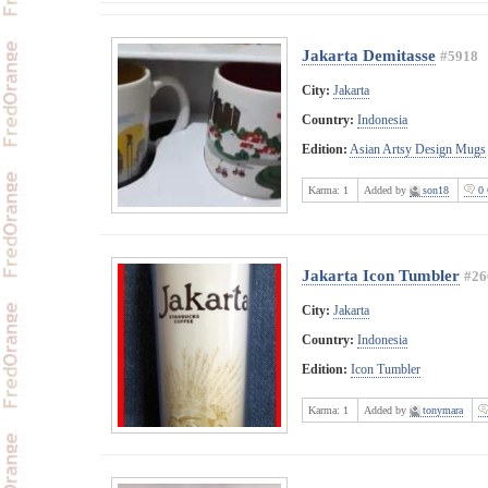
Jakarta Demitasse
#5918
City:
Jakarta
Country:
Indonesia
Edition:
Asian Artsy Design Mugs
Karma:
1
Added by
son18
0 
Jakarta Icon Tumbler
#26
City:
Jakarta
Country:
Indonesia
Edition:
Icon Tumbler
Karma:
1
Added by
tonymara