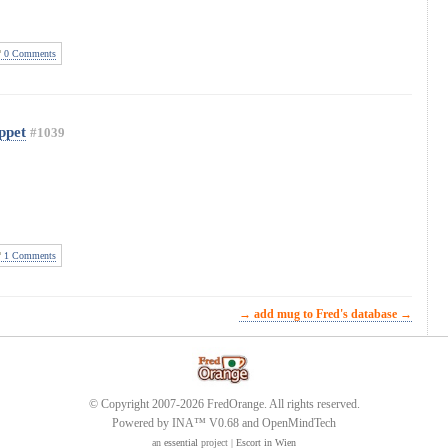
0 Comments
ppet
#1039
1 Comments
→ add mug to Fred's database →
© Copyright 2007-2026 FredOrange. All rights reserved.
Powered by INA™ V0.68 and OpenMindTech
an
essential
project |
Escort in Wien