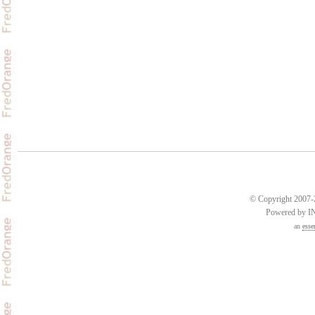
© Copyright 2007-2
Powered by 
an
esse