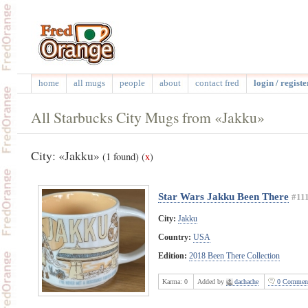
home
all mugs
people
about
contact fred
login / registe
All Starbucks City Mugs from «Jakku»
City: «Jakku»
(1 found)
(
x
)
Star Wars Jakku Been There
#11
City:
Jakku
Country:
USA
Edition:
2018 Been There Collection
Karma:
0
Added by
dachache
0 Commen