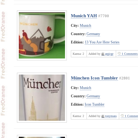
Munich YAH
#7700
City:
Munich
Country:
Germany
Edition:
13 You Are Here Series
Karma:
2
Added by
argicgr
1 Comments
München Icon Tumbler
#2801
City:
Munich
Country:
Germany
Edition:
Icon Tumbler
Karma:
2
Added by
tonymara
1 Commen