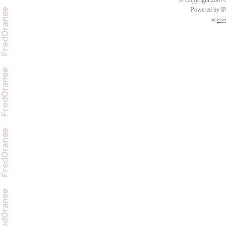
Powered by 
an
esse