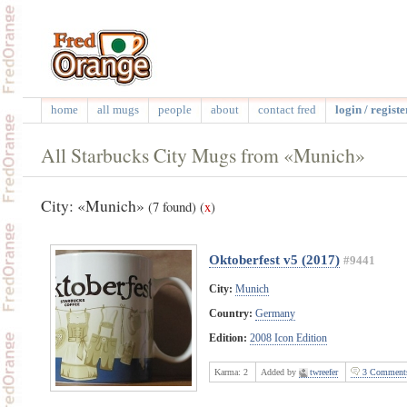
home
all mugs
people
about
contact fred
login / registe
All Starbucks City Mugs from «Munich»
City: «Munich»
(7 found)
(
x
)
Oktoberfest v5 (2017)
#9441
City:
Munich
Country:
Germany
Edition:
2008 Icon Edition
Karma:
2
Added by
twreefer
3 Comment