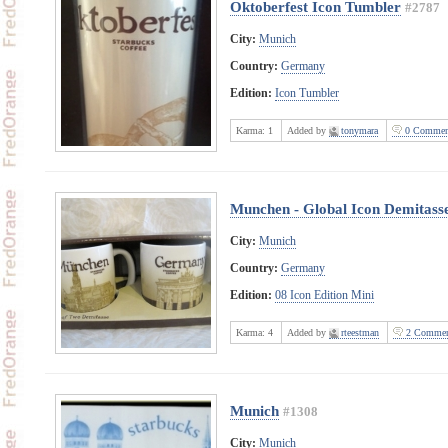
Oktoberfest Icon Tumbler
#2787
City:
Munich
Country:
Germany
Edition:
Icon Tumbler
Karma:
1
Added by
tonymara
0 Commen
Munchen - Global Icon Demitass
City:
Munich
Country:
Germany
Edition:
08 Icon Edition Mini
Karma:
4
Added by
rteestman
2 Commen
Munich
#1308
City:
Munich