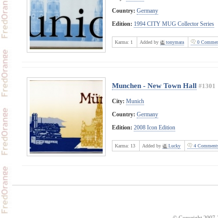
Country:
Germany
Edition:
1994 CITY MUG Collector Series
Karma:
1
Added by
tonymara
0 Commen
Munchen - New Town Hall
#1301
City:
Munich
Country:
Germany
Edition:
2008 Icon Edition
Karma:
13
Added by
Lucky
4 Comment
© Copyright 2007-2