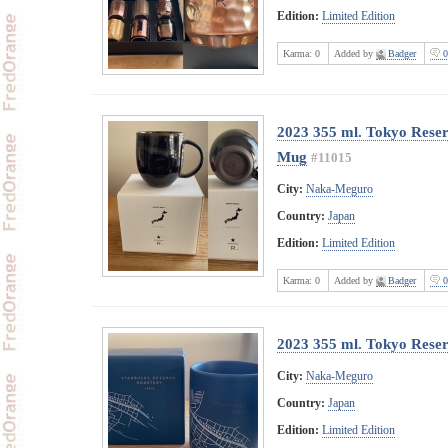
Edition:
Limited Edition
Karma:
0
Added by
Badger
0
2023 355 ml. Tokyo Rese
Mug
#11015
City:
Naka-Meguro
Country:
Japan
Edition:
Limited Edition
Karma:
0
Added by
Badger
0
2023 355 ml. Tokyo Rese
City:
Naka-Meguro
Country:
Japan
Edition:
Limited Edition