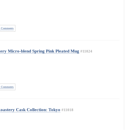
 Comments
ery Micro-blend Spring Pink Pleated Mug
#11024
 Comments
oastery Cask Collection: Tokyo
#11018