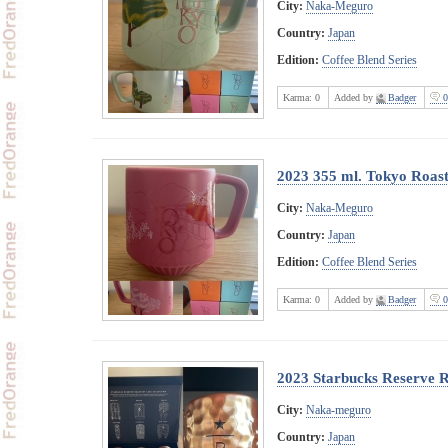
City:
Naka-Meguro
Country:
Japan
Edition:
Coffee Blend Series
Karma:
0
Added by
Badger
0
2023 355 ml. Tokyo Roast
City:
Naka-Meguro
Country:
Japan
Edition:
Coffee Blend Series
Karma:
0
Added by
Badger
0
2023 Starbucks Reserve R
City:
Naka-meguro
Country:
Japan