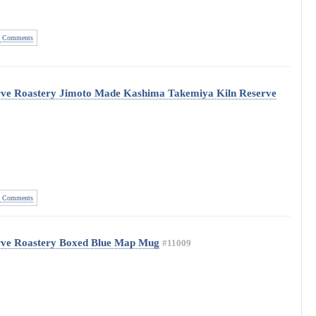
 Comments
rve Roastery Jimoto Made Kashima Takemiya Kiln Reserve
 Comments
rve Roastery Boxed Blue Map Mug
#11009