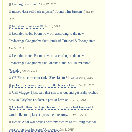
Patreng
how much?
Jan 27, 2019
moscovitan
sell/trade anyone? Found mine broken :(
Jan 16,
2019
berryboi
no wonder!!!
Jan 14, 2019
Leondomestico
From now on, according to the new
Fredorange Geography, the islands of Trinidad & Tobago tired...
Jan 14, 2019
Leondomestico
From now on, according to the new
Fredorange Geography, the Panama Canal will be renamed
"Canal...
Jan 14, 2019
CP
Please correct to make Slovakia in Slovakia
Jan 4, 2019
pickitup
You can buy it from the links below....
Dec 21, 2018
Cali Mugger
I just saw that this was out and got really excited
because Italy has not been a part of Icon or...
Dec 8, 2018
Carlos87
How can I get this mug? my wife lost hers and I
would like to replace it. please let me know...
Dec 6, 2018
Renee
What was wrong with my picture of this mug that has
been on the site for ages? Annoying
Dec 2, 2018