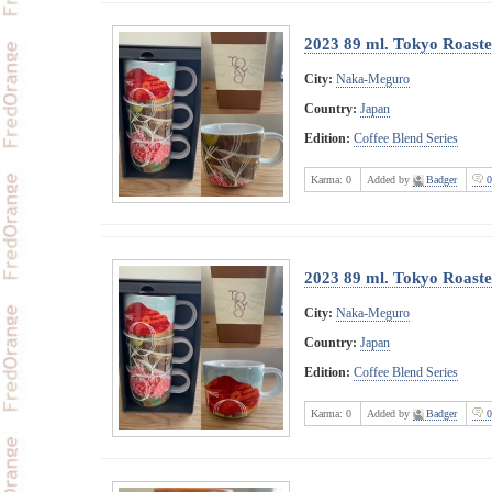
2023 89 ml. Tokyo Roast
City:
Naka-Meguro
Country:
Japan
Edition:
Coffee Blend Series
Karma:
0
Added by
Badger
0
2023 89 ml. Tokyo Roast
City:
Naka-Meguro
Country:
Japan
Edition:
Coffee Blend Series
Karma:
0
Added by
Badger
0