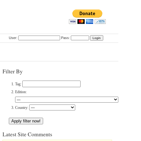
User:
Pass:
Filter By
Tag:
Edition:
Country:
Latest Site Comments