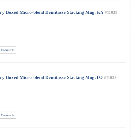
ery Boxed Micro-blend Demitasse Stacking Mug, KY
#11029
 Comments
ery Boxed Micro-blend Demitasse Stacking Mug:TO
#11028
 Comments