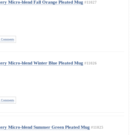
ery Micro-blend Fall Orange Pleated Mug
#11027
 Comments
ery Micro-blend Winter Blue Pleated Mug
#11026
 Comments
tery Micro-blend Summer Green Pleated Mug
#11025