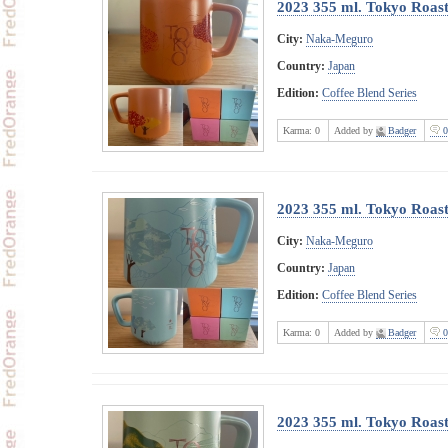
2023 355 ml. Tokyo Roast
City:
Naka-Meguro
Country:
Japan
Edition:
Coffee Blend Series
Karma:
0
Added by
Badger
0
2023 355 ml. Tokyo Roast
City:
Naka-Meguro
Country:
Japan
Edition:
Coffee Blend Series
Karma:
0
Added by
Badger
0
2023 355 ml. Tokyo Roas