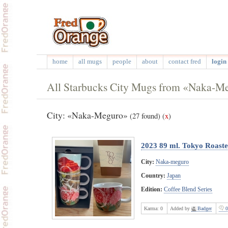
home
all mugs
people
about
contact fred
login 
All Starbucks City Mugs from «Naka-M
City: «Naka-Meguro»
(27 found)
(
x
)
2023 89 ml. Tokyo Roast
City:
Naka-meguro
Country:
Japan
Edition:
Coffee Blend Series
Karma:
0
Added by
Badger
0