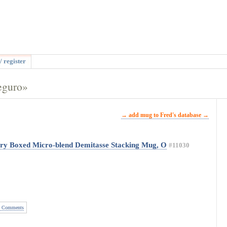
/ register
eguro»
→ add mug to Fred's database →
ery Boxed Micro-blend Demitasse Stacking Mug, O
#11030
 Comments