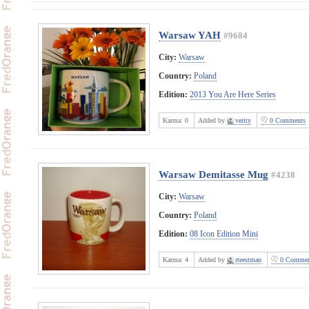
Warsaw YAH
#9684
City:
Warsaw
Country:
Poland
Edition:
2013 You Are Here Series
Karma:
0
Added by
verity
0 Comments
Warsaw Demitasse Mug
#4238
City:
Warsaw
Country:
Poland
Edition:
08 Icon Edition Mini
Karma:
4
Added by
rteestman
0 Commen