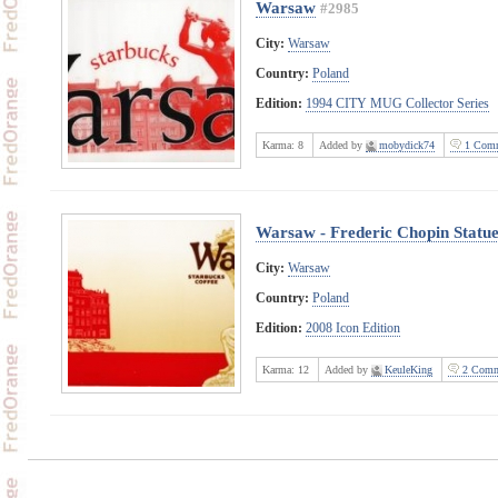
Warsaw
#2985
City:
Warsaw
Country:
Poland
Edition:
1994 CITY MUG Collector Series
Karma:
8
Added by
mobydick74
1 Comm
Warsaw - Frederic Chopin Statu
City:
Warsaw
Country:
Poland
Edition:
2008 Icon Edition
Karma:
12
Added by
KeuleKing
2 Comm