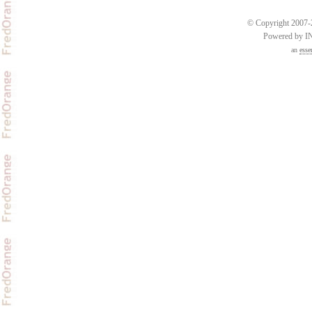
© Copyright 2007-2
Powered by 
an
esse