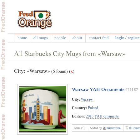
home
all mugs
people
about
contact fred
login / registe
All Starbucks City Mugs from «Warsaw»
City: «Warsaw»
(5 found)
(
x
)
Warsaw YAH Ornaments
#11187
City:
Warsaw
Country:
Poland
Edition:
2013 YAH ornaments
Karma:
0
Added by
mickmixen
0 Comme