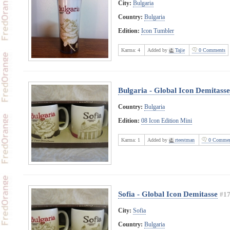
City:
Bulgaria
Country:
Bulgaria
Edition:
Icon Tumbler
Karma:
4
Added by
Tajie
0 Comments
Bulgaria - Global Icon Demitasse
Country:
Bulgaria
Edition:
08 Icon Edition Mini
Karma:
1
Added by
rteestman
0 Commen
Sofia - Global Icon Demitasse
#1
City:
Sofia
Country:
Bulgaria