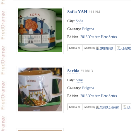
Sofia YAH
#11194
City:
Sofia
Country:
Bulgaria
Edition:
2013 You Are Here Series
Karma:
0
Added by
mickmixen
0 Comme
Serbia
#10813
City:
Sebia
Country:
Bulgaria
Edition:
2013 You Are Here Series
Karma:
0
Added by
Michal-Slovakia
0 C