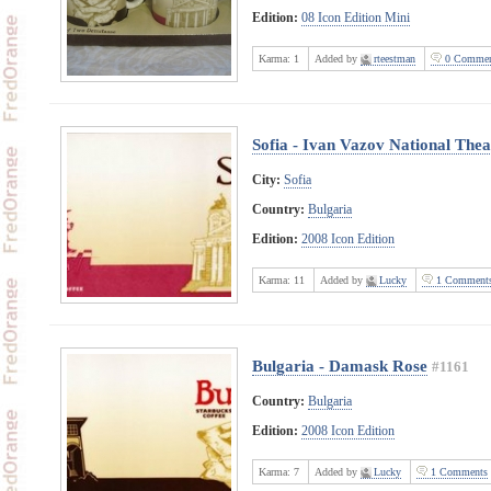
Edition:
08 Icon Edition Mini
Karma:
1
Added by
rteestman
0 Commen
Sofia - Ivan Vazov National Thea
City:
Sofia
Country:
Bulgaria
Edition:
2008 Icon Edition
Karma:
11
Added by
Lucky
1 Comment
Bulgaria - Damask Rose
#1161
Country:
Bulgaria
Edition:
2008 Icon Edition
Karma:
7
Added by
Lucky
1 Comments