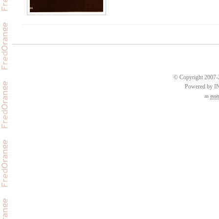
© Copyright 2007-2
Powered by 
an
esse