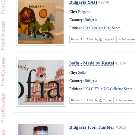
Bulgaria YAH
#9746
City:
Bulgaria
Country:
Bulgaria
Edition:
2013 You Are Here Series
Karma:
1
Added by
tonymara
0 Commen
Sofia - Made by Rastal
#3184
City:
Sofia
Country:
Bulgaria
Edition:
1994 CITY MUG Collector Series
Karma:
5
Added by
Kostas
0 Comments
Bulgaria Icon Tumbler
#2615