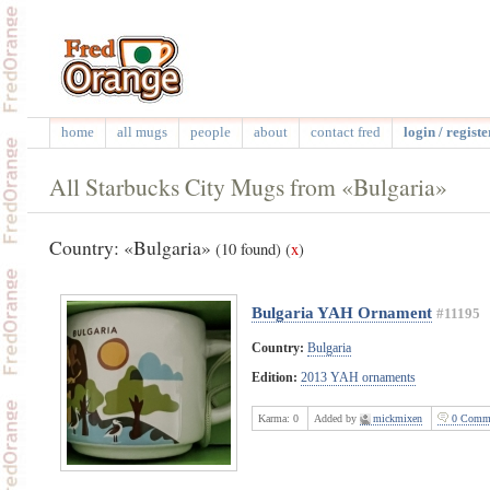
home
all mugs
people
about
contact fred
login / registe
All Starbucks City Mugs from «Bulgaria»
Country: «Bulgaria»
(10 found)
(
x
)
Bulgaria YAH Ornament
#11195
Country:
Bulgaria
Edition:
2013 YAH ornaments
Karma:
0
Added by
mickmixen
0 Comme