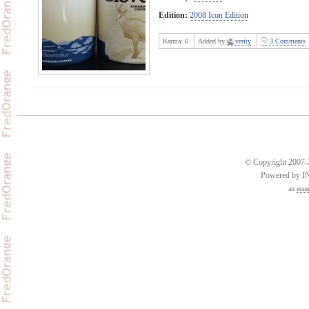
Edition:
2008 Icon Edition
Karma:
6
Added by
verity
3 Comments
© Copyright 2007-2
Powered by 
an
esse