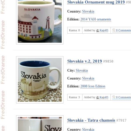
Slovakia Ornament mug 2019
#9
Country:
Slovakia
Edition:
2014 YAH ornaments
Karma:
0
Added by
Kajo83
0 Comment
Slovakia v.2, 2019
#9850
City:
Slovakia
Country:
Slovakia
Edition:
2008 Icon Edition
Karma:
3
Added by
Kajo83
0 Comment
Slovakia - Tatra chamois
#7917
Country:
Slovakia