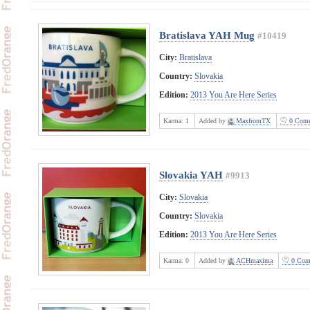
Bratislava YAH Mug
#10419
City:
Bratislava
Country:
Slovakia
Edition:
2013 You Are Here Series
Karma:
1
Added by
MaxfromTX
0 Comm
Slovakia YAH
#9913
City:
Slovakia
Country:
Slovakia
Edition:
2013 You Are Here Series
Karma:
0
Added by
ACHmaxima
0 Com