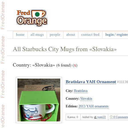
home
all mugs
people
about
contact fred
login / registe
All Starbucks City Mugs from «Slovakia»
Country: «Slovakia»
(6 found)
(
x
)
Bratislava YAH Ornament
#1113
City:
Bratislava
Country:
Slovakia
Edition:
2013 YAH ornaments
Karma:
0
Added by
tomi22
0 Comment