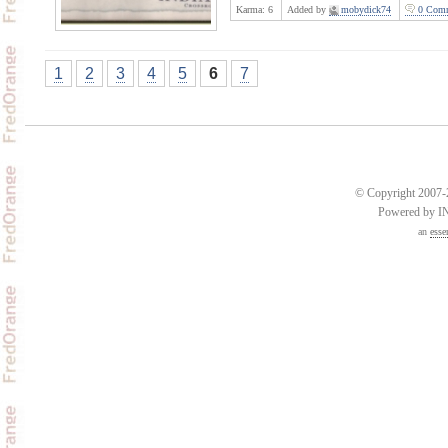
Karma:
6
Added by
mobydick74
0 Comm
1
2
3
4
5
6
7
© Copyright 2007-2
Powered by 
an
esse