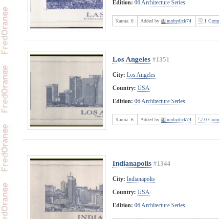
Edition:
06 Architecture Series
Karma:
6
Added by
mobydick74
1 Comm
Los Angeles
#1351
City:
Los Angeles
Country:
USA
Edition:
06 Architecture Series
Karma:
6
Added by
mobydick74
0 Comm
Indianapolis
#1344
City:
Indianapolis
Country:
USA
Edition:
06 Architecture Series