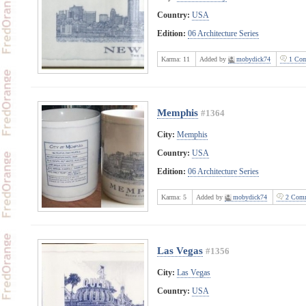
Country:
USA
Edition:
06 Architecture Series
Karma:
11
Added by
mobydick74
1 Com
Memphis
#1364
City:
Memphis
Country:
USA
Edition:
06 Architecture Series
Karma:
5
Added by
mobydick74
2 Comm
Las Vegas
#1356
City:
Las Vegas
Country:
USA