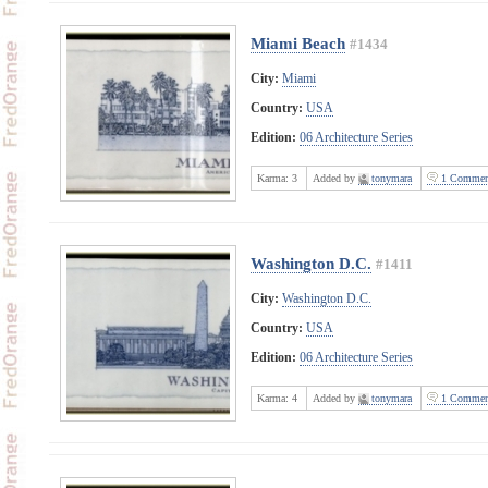
Miami Beach
#1434
City:
Miami
Country:
USA
Edition:
06 Architecture Series
Karma:
3
Added by
tonymara
1 Commen
Washington D.C.
#1411
City:
Washington D.C.
Country:
USA
Edition:
06 Architecture Series
Karma:
4
Added by
tonymara
1 Commen