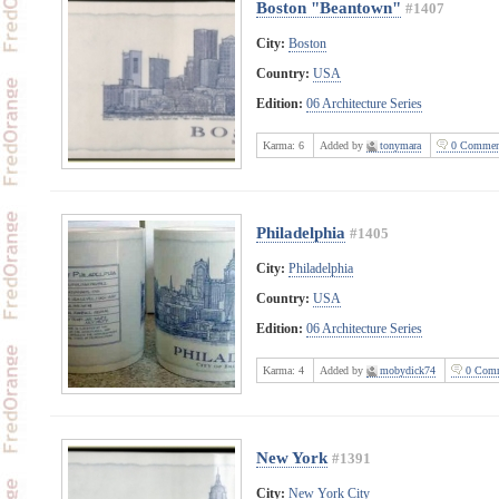
Boston "Beantown"
#1407
City:
Boston
Country:
USA
Edition:
06 Architecture Series
Karma:
6
Added by
tonymara
0 Commen
Philadelphia
#1405
City:
Philadelphia
Country:
USA
Edition:
06 Architecture Series
Karma:
4
Added by
mobydick74
0 Comm
New York
#1391
City:
New York City