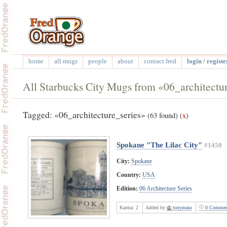
home
all mugs
people
about
contact fred
login / registe
All Starbucks City Mugs from «06_architectur
Tagged: «06_architecture_series»
(63 found)
(
x
)
Spokane "The Lilac City"
#1450
City:
Spokane
Country:
USA
Edition:
06 Architecture Series
Karma:
2
Added by
tonymara
0 Commen