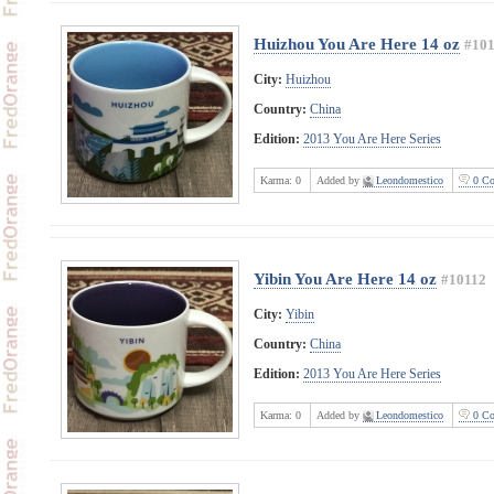
Huizhou You Are Here 14 oz
#101
City:
Huizhou
Country:
China
Edition:
2013 You Are Here Series
Karma:
0
Added by
Leondomestico
0 Co
Yibin You Are Here 14 oz
#10112
City:
Yibin
Country:
China
Edition:
2013 You Are Here Series
Karma:
0
Added by
Leondomestico
0 Co