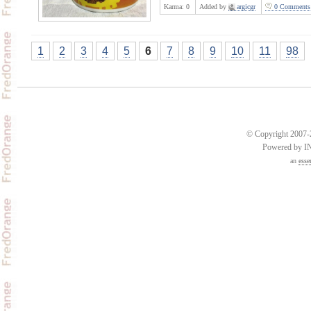
Karma:
0
Added by
argicgr
0 Comments
1
2
3
4
5
6
7
8
9
10
11
98
© Copyright 2007-2
Powered by 
an
esse