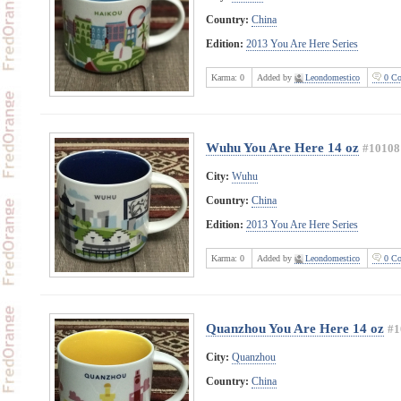
Country:
China
Edition:
2013 You Are Here Series
Karma:
0
Added by
Leondomestico
0 Co
Wuhu You Are Here 14 oz
#10108
City:
Wuhu
Country:
China
Edition:
2013 You Are Here Series
Karma:
0
Added by
Leondomestico
0 Co
Quanzhou You Are Here 14 oz
#1
City:
Quanzhou
Country:
China