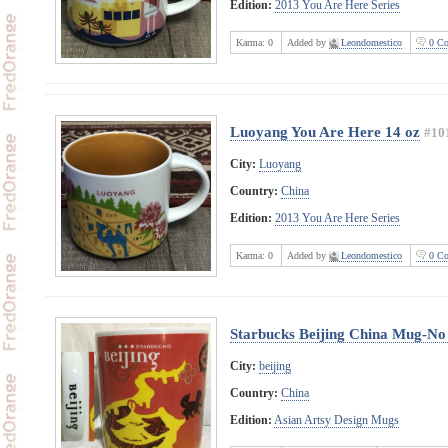
Edition:
2013 You Are Here Series
Karma:
0
Added by
Leondomestico
0 Co
Luoyang You Are Here 14 oz
#10
City:
Luoyang
Country:
China
Edition:
2013 You Are Here Series
Karma:
0
Added by
Leondomestico
0 Co
Starbucks Beijing China Mug-No 
City:
beijing
Country:
China
Edition:
Asian Artsy Design Mugs