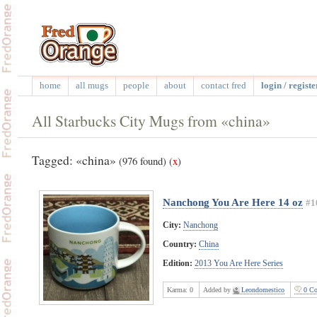
home
all mugs
people
about
contact fred
login / registe
All Starbucks City Mugs from «china»
Tagged: «china»
(976 found)
(
x
)
Nanchong You Are Here 14 oz
#1
City:
Nanchong
Country:
China
Edition:
2013 You Are Here Series
Karma:
0
Added by
Leondomestico
0 Co