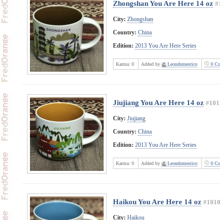
Zhongshan You Are Here 14 oz
#
City:
Zhongshan
Country:
China
Edition:
2013 You Are Here Series
Karma:
0
Added by
Leondomestico
0 Co
Jiujiang You Are Here 14 oz
#101
City:
Jiujiang
Country:
China
Edition:
2013 You Are Here Series
Karma:
0
Added by
Leondomestico
0 Co
Haikou You Are Here 14 oz
#101
City:
Haikou